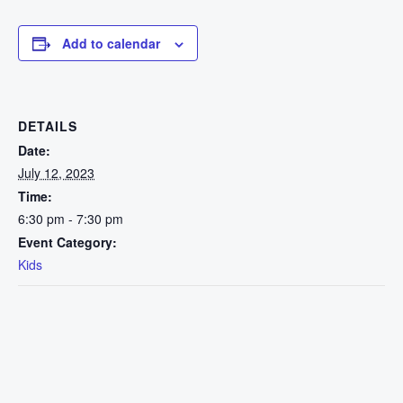
Add to calendar
DETAILS
Date:
July 12, 2023
Time:
6:30 pm - 7:30 pm
Event Category:
Kids