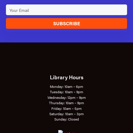
SUBSCRIBE
Library Hours
Monday: 10am – 6pm
Tuesday: 10am – 9pm
Wednesday: 12pm – 9pm
Thursday: 10am – 9pm
Friday: 10am – 5pm
Saturday: 10am – 3pm
Sunday: Closed