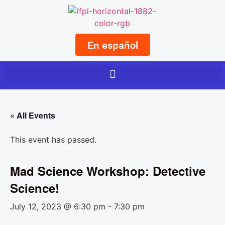
En español
« All Events
This event has passed.
Mad Science Workshop: Detective
Science!
July 12, 2023 @ 6:30 pm
-
7:30 pm