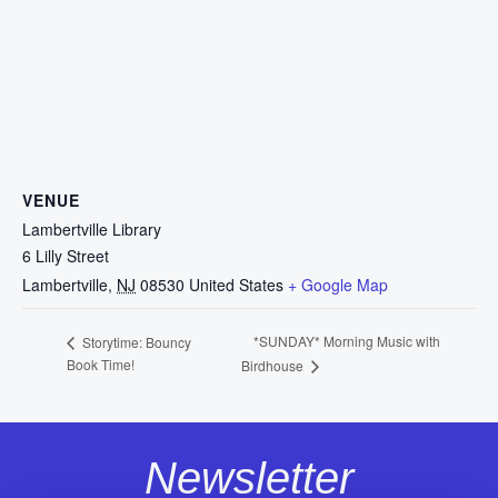
VENUE
Lambertville Library
6 Lilly Street
Lambertville
,
NJ
08530
United States
+ Google Map
*SUNDAY* Morning Music with
Storytime: Bouncy
Book Time!
Birdhouse
Newsletter