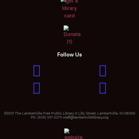
Follow Us
©2021 The Lambertville Free Public Library 6 Lilly Street, Lambertville, NJ 08350
Ph:
(609) 397-0275
staff@lambertvillelibrary.org