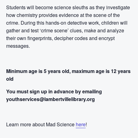
Students will become science sleuths as they investigate
how chemistry provides evidence at the scene of the
crime. During this hands-on detective work, children will
gather and test ‘crime scene’ clues, make and analyze
their own fingerprints, decipher codes and encrypt
messages.
Minimum age is 5 years old, maximum age is 12 years
old
You must sign up in advance by emailing
youthservices@lambertvillelibrary.org
Learn more about Mad Science
here
!