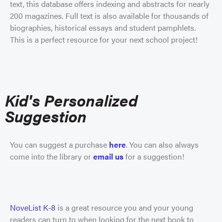
text, this database offers indexing and abstracts for nearly
200 magazines. Full text is also available for thousands of
biographies, historical essays and student pamphlets.
This is a perfect resource for your next school project!
Kid's Personalized
Suggestion
You can suggest a purchase
here
.
You can also always
come into the library or
email
us
for a suggestion!
NoveList K-8
is a great resource you and your young
readers can turn to when looking for the next book to