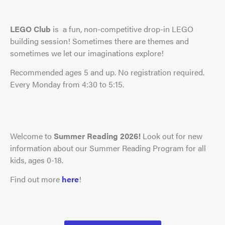
LEGO Club
is a fun, non-competitive drop-in LEGO
building session! Sometimes there are themes and
sometimes we let our imaginations explore!
Recommended ages 5 and up. No registration required.
Every Monday from 4:30 to 5:15.
Welcome to
Summer Reading 2026!
Look out for new
information about our Summer Reading Program for all
kids, ages 0-18.
Find out more
here
!