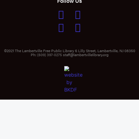
Follow Us
©2021 The Lambertville Free Public Library 6 Lilly Street, Lambertville, NJ 08350
Ph:
(609) 397-0275
staff@lambertvillelibrary.org