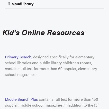
cloudLibrary
Kid's Online Resources
Primary Search,
designed specifically for elementary
school libraries and public library children’s rooms,
contains full text for more than 60 popular, elementary
school magazines.
Middle Search Plus
contains full text for more than 150
popular, middle school magazines. In addition to the full