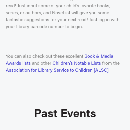
read! Just input some of your child’s favorite books,
series, or authors, and NoveList will give you some
fantastic suggestions for your next read! Just log in with
your library barcode number to begin.
You can also check out these excellent
Book & Media
Awards lists
and other
Children’s Notable Lists
from the
Association for Library Service to Children [ALSC]
Past Events