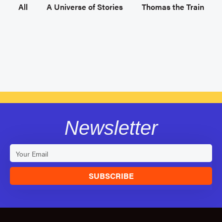
All
A Universe of Stories
Thomas the Train
Newsletter
SUBSCRIBE