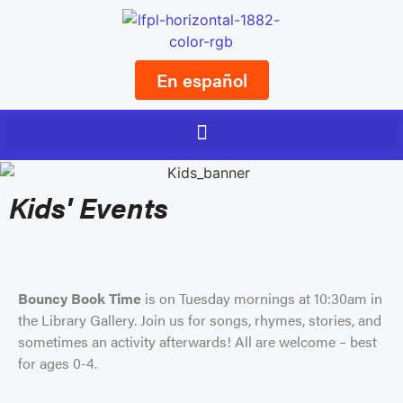
En español
Kids' Events
Bouncy Book Time
is on Tuesday mornings at 10:30am in
the Library Gallery. Join us for songs, rhymes, stories, and
sometimes an activity afterwards! All are welcome – best
for ages 0-4.