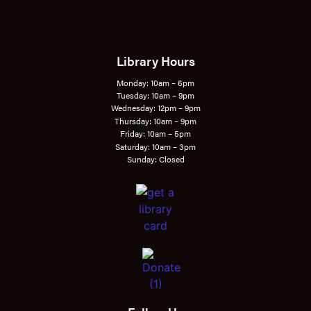
Library Hours
Monday: 10am – 6pm
Tuesday: 10am – 9pm
Wednesday: 12pm – 9pm
Thursday: 10am – 9pm
Friday: 10am – 5pm
Saturday: 10am – 3pm
Sunday: Closed