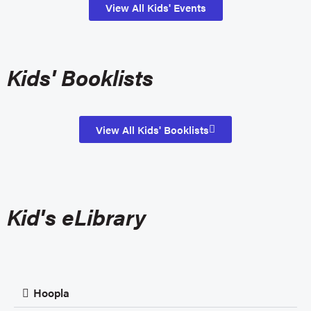
View All Kids' Events
Kids' Booklists
View All Kids' Booklists
Kid's eLibrary
Hoopla