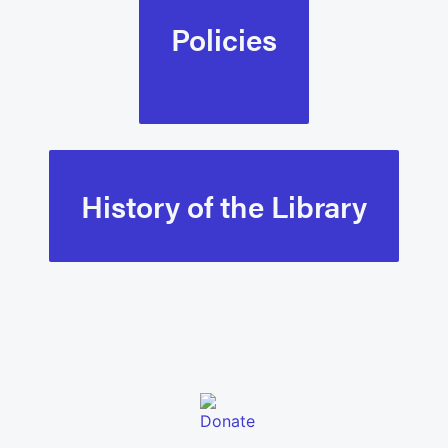
Policies
History of the Library