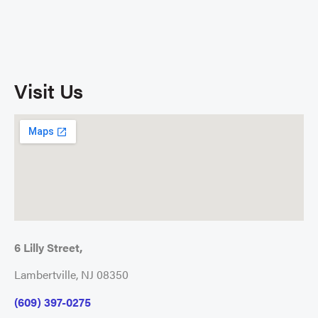
Visit Us
6 Lilly Street,
Lambertville, NJ 08350
(609) 397-0275