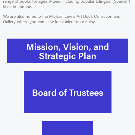
range of books for ages 0-teen, including popular bilingual (Spanish)
titles to choose.
We are also home to the Michael Lewis Art Book Collection and
Gallery where you can view local talent on display.
Mission, Vision, and
Strategic Plan
Board of Trustees