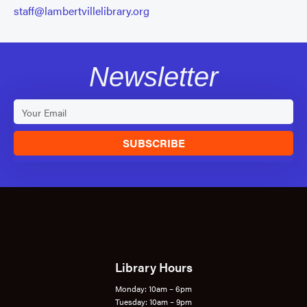
staff@lambertvillelibrary.org
Newsletter
SUBSCRIBE
Library Hours
Monday: 10am – 6pm
Tuesday: 10am – 9pm