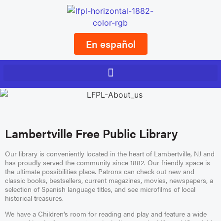
En español
Lambertville Free Public Library
Our library is conveniently located in the heart of Lambertville, NJ and
has proudly served the community since 1882. Our friendly space is
the ultimate possibilities place. Patrons can check out new and
classic books, bestsellers, current magazines, movies, newspapers, a
selection of Spanish language titles, and see microfilms of local
historical treasures.
We have a Children’s room for reading and play and feature a wide