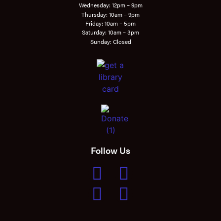
Wednesday: 12pm – 9pm
Thursday: 10am – 9pm
Friday: 10am – 5pm
Saturday: 10am – 3pm
Sunday: Closed
Follow Us