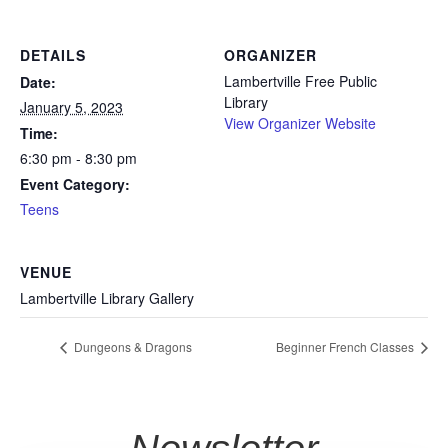
DETAILS
ORGANIZER
Lambertville Free Public
Date:
Library
January 5, 2023
View Organizer Website
Time:
6:30 pm - 8:30 pm
Event Category:
Teens
VENUE
Lambertville Library Gallery
Dungeons & Dragons
Beginner French Classes