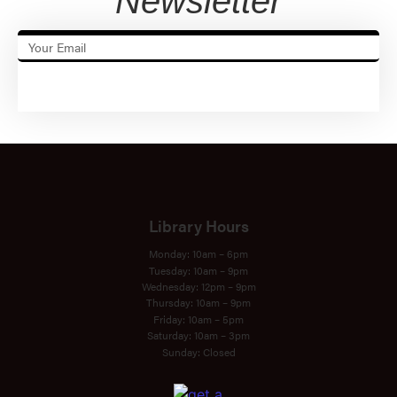
Newsletter
SUBSCRIBE
Library Hours
Monday: 10am – 6pm
Tuesday: 10am – 9pm
Wednesday: 12pm – 9pm
Thursday: 10am – 9pm
Friday: 10am – 5pm
Saturday: 10am – 3pm
Sunday: Closed