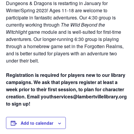
Dungeons & Dragons is restarting in January for
Winter/Spring 2023! Ages 11-18 are welcome to
participate in fantastic adventures. Our 4:30 group is
currently working through
The Wild Beyond the
Witchlight
game module and is well-suited for first-time
adventurers. Our longer-running 6:30 group is playing
through a homebrew game set in the Forgotten Realms,
and is better suited for players with an adventure two
under their belt.
Registration is required for players new to our library
campaigns. We ask that players register at least a
week prior to their first session, to plan for character
creation. Email youthservices@lambertvillelibrary.org
to sign up!
Add to calendar