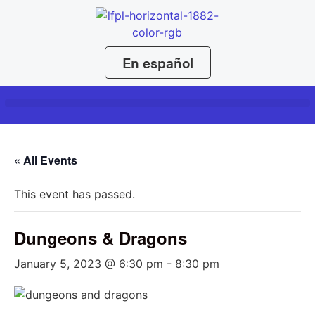
En español
« All Events
This event has passed.
Dungeons & Dragons
January 5, 2023 @ 6:30 pm
-
8:30 pm