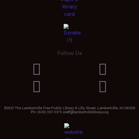
Follow Us
©2021 The Lambertville Free Public Library 6 Lilly Street, Lambertville, NJ 08350
Ph:
(609) 397-0275
staff@lambertvillelibrary.org