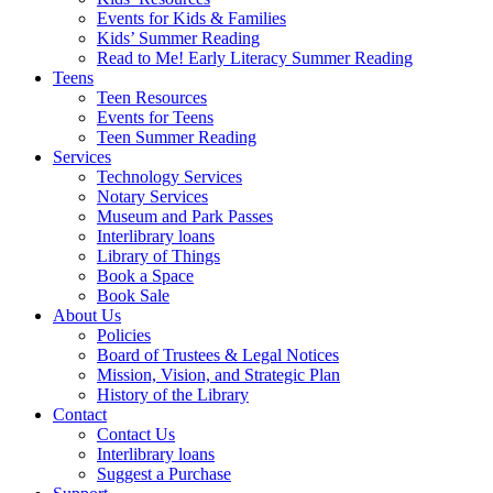
Events for Kids & Families
Kids’ Summer Reading
Read to Me! Early Literacy Summer Reading
Teens
Teen Resources
Events for Teens
Teen Summer Reading
Services
Technology Services
Notary Services
Museum and Park Passes
Interlibrary loans
Library of Things
Book a Space
Book Sale
About Us
Policies
Board of Trustees & Legal Notices
Mission, Vision, and Strategic Plan
History of the Library
Contact
Contact Us
Interlibrary loans
Suggest a Purchase