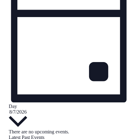
Day
Select
8/7/2026
date.
Calendar
There are no upcoming events.
Latest Past Events