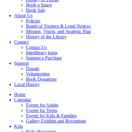
Book a Space
Book Sale
About Us
Policies
Board of Trustees & Legal Notices
Mission, Vision, and Strategic Plan
History of the Library
Contact
Contact Us
Interlibrary loans
Suggest a Purchase
Support
Donate
Volunteering
Book Donations
Local History
Home
Calendar
Events for Adults
Events for Teens
Events for Kids & Families
Gallery Exhibits and Receptions
Kids
Kids’ Resources