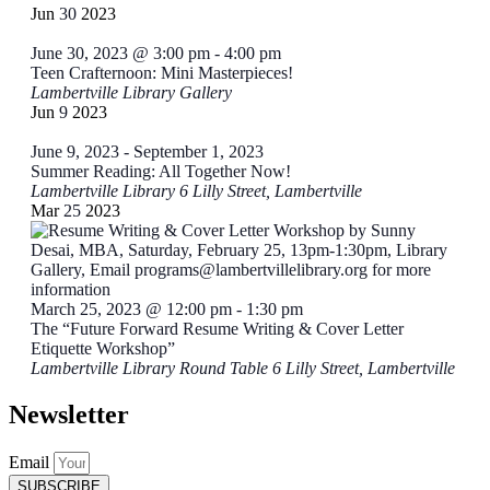
of
Jun
30
2023
Events
June 30, 2023 @ 3:00 pm
-
4:00 pm
Teen Crafternoon: Mini Masterpieces!
Lambertville Library Gallery
Jun
9
2023
June 9, 2023
-
September 1, 2023
Summer Reading: All Together Now!
Lambertville Library
6 Lilly Street, Lambertville
Mar
25
2023
March 25, 2023 @ 12:00 pm
-
1:30 pm
The “Future Forward Resume Writing & Cover Letter
Etiquette Workshop”
Lambertville Library Round Table
6 Lilly Street, Lambertville
Newsletter
Email
SUBSCRIBE