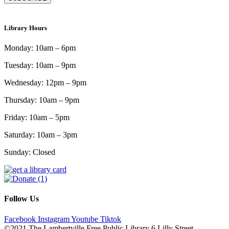
Library Hours
Monday: 10am – 6pm
Tuesday: 10am – 9pm
Wednesday: 12pm – 9pm
Thursday: 10am – 9pm
Friday: 10am – 5pm
Saturday: 10am – 3pm
Sunday: Closed
Follow Us
Facebook
Instagram
Youtube
Tiktok
©2021 The Lambertville Free Public Library 6 Lilly Street,