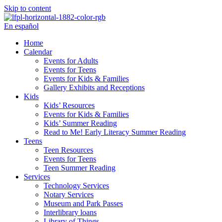
Skip to content
En español
Home
Calendar
Events for Adults
Events for Teens
Events for Kids & Families
Gallery Exhibits and Receptions
Kids
Kids’ Resources
Events for Kids & Families
Kids’ Summer Reading
Read to Me! Early Literacy Summer Reading
Teens
Teen Resources
Events for Teens
Teen Summer Reading
Services
Technology Services
Notary Services
Museum and Park Passes
Interlibrary loans
Library of Things