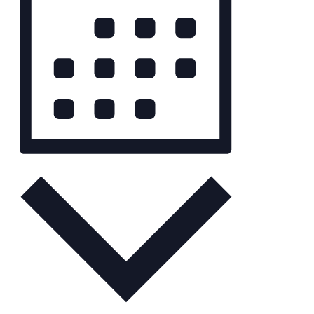
Month