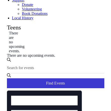
Support
Donate
Volunteering
Book Donations
Local History
Teens
There
are
no
upcoming
events.
There are no upcoming events.
Events
Enter
Search
Search
Keyword.
and
Search
for
Views
Events
Find Events
Navigation
by
Event
Keyword.
Views
Navigation