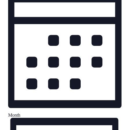
Month