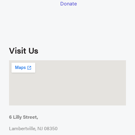
Visit Us
6 Lilly Street,
Lambertville, NJ 08350