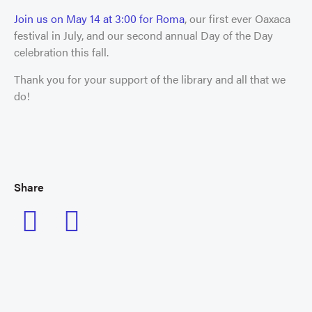
Join us on May 14 at 3:00 for Roma
, our first ever Oaxaca
festival in July, and our second annual Day of the Day
celebration this fall.
Thank you for your support of the library and all that we
do!
Share