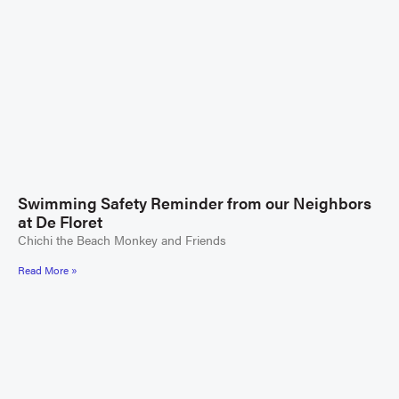
Swimming Safety Reminder from our Neighbors
at De Floret
Chichi the Beach Monkey and Friends
Read More »