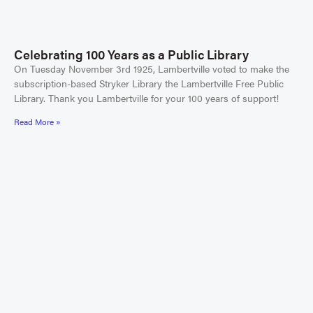
Celebrating 100 Years as a Public Library
On Tuesday November 3rd 1925, Lambertville voted to make the
subscription-based Stryker Library the Lambertville Free Public
Library. Thank you Lambertville for your 100 years of support!
Read More »