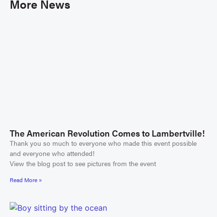
More News
The American Revolution Comes to Lambertville!
Thank you so much to everyone who made this event possible
and everyone who attended!
View the blog post to see pictures from the event
Read More »