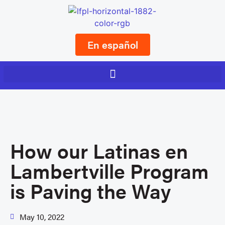
En español
How our Latinas en
Lambertville Program
is Paving the Way
May 10, 2022