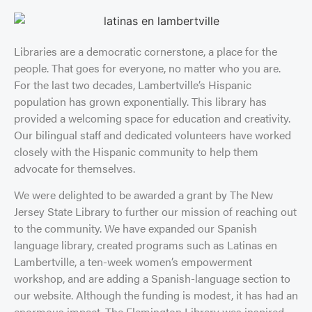
Libraries are a democratic cornerstone, a place for the
people. That goes for everyone, no matter who you are.
For the last two decades, Lambertville’s Hispanic
population has grown exponentially. This library has
provided a welcoming space for education and creativity.
Our bilingual staff and dedicated volunteers have worked
closely with the Hispanic community to help them
advocate for themselves.
We were delighted to be awarded a grant by The New
Jersey State Library to further our mission of reaching out
to the community. We have expanded our Spanish
language library, created programs such as Latinas en
Lambertville, a ten-week women’s empowerment
workshop, and are adding a Spanish-language section to
our website. Although the funding is modest, it has had an
enormous impact. The Flemington Library was inspired