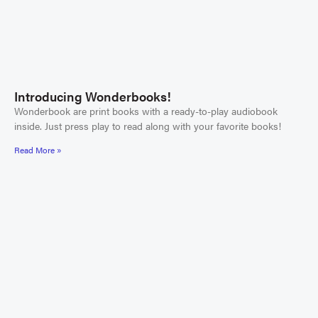
Introducing Wonderbooks!
Wonderbook are print books with a ready-to-play audiobook
inside. Just press play to read along with your favorite books!
Read More »