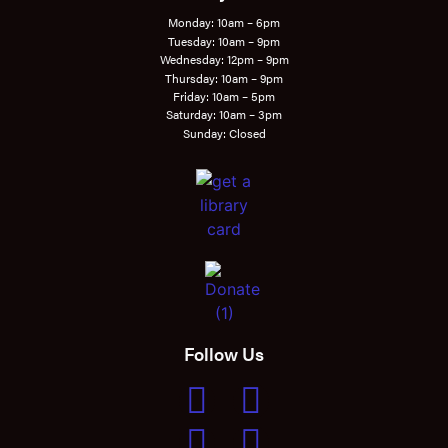
Monday: 10am – 6pm
Tuesday: 10am – 9pm
Wednesday: 12pm – 9pm
Thursday: 10am – 9pm
Friday: 10am – 5pm
Saturday: 10am – 3pm
Sunday: Closed
Follow Us