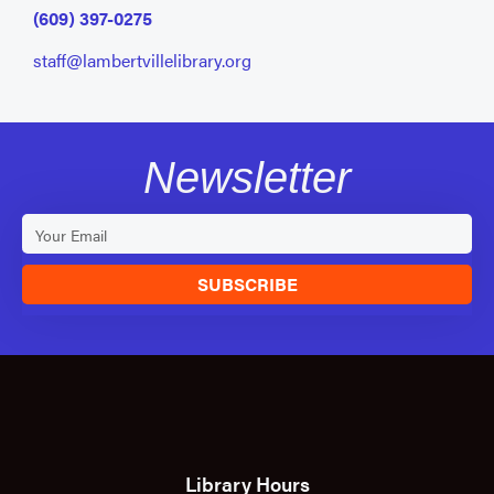
(609) 397-0275
staff@lambertvillelibrary.org
Newsletter
SUBSCRIBE
Library Hours