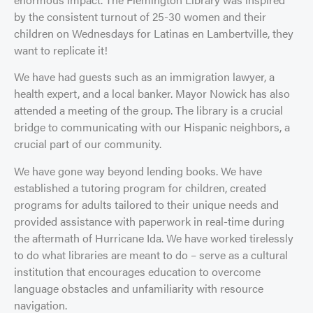
by the consistent turnout of 25-30 women and their
children on Wednesdays for Latinas en Lambertville, they
want to replicate it!
We have had guests such as an immigration lawyer, a
health expert, and a local banker. Mayor Nowick has also
attended a meeting of the group. The library is a crucial
bridge to communicating with our Hispanic neighbors, a
crucial part of our community.
We have gone way beyond lending books. We have
established a tutoring program for children, created
programs for adults tailored to their unique needs and
provided assistance with paperwork in real-time during
the aftermath of Hurricane Ida. We have worked tirelessly
to do what libraries are meant to do – serve as a cultural
institution that encourages education to overcome
language obstacles and unfamiliarity with resource
navigation.