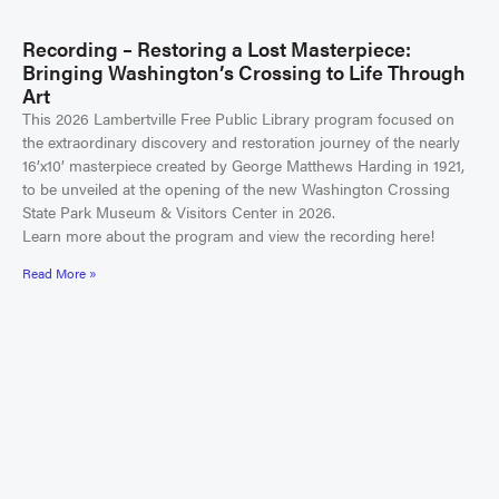
Recording – Restoring a Lost Masterpiece:
Bringing Washington’s Crossing to Life Through
Art
This 2026 Lambertville Free Public Library program focused on
the extraordinary discovery and restoration journey of the nearly
16’x10’ masterpiece created by George Matthews Harding in 1921,
to be unveiled at the opening of the new Washington Crossing
State Park Museum & Visitors Center in 2026.
Learn more about the program and view the recording here!
Read More »