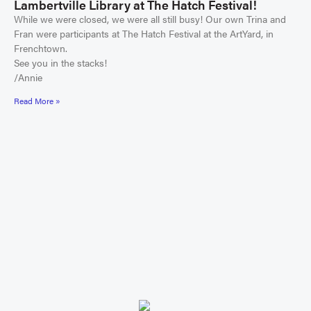
Lambertville Library at The Hatch Festival!
While we were closed, we were all still busy! Our own Trina and
Fran were participants at The Hatch Festival at the ArtYard, in
Frenchtown.
See you in the stacks!
/Annie
Read More »