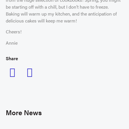
be starting off with a chill, but I don’t have to freeze.
Baking will warm up my kitchen, and the anticipation of
delicious cakes will keep me warm!
Cheers!
Annie
Share
More News