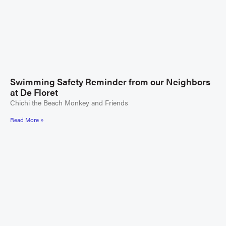
Swimming Safety Reminder from our Neighbors
at De Floret
Chichi the Beach Monkey and Friends
Read More »