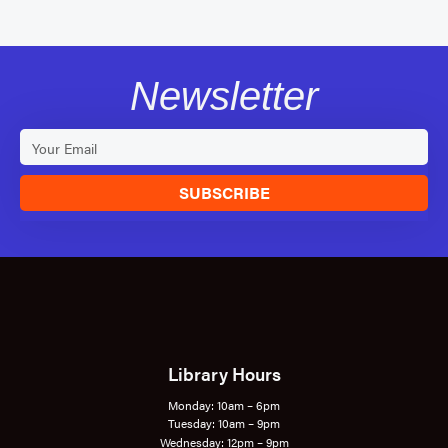
Newsletter
SUBSCRIBE
Library Hours
Monday: 10am – 6pm
Tuesday: 10am – 9pm
Wednesday: 12pm – 9pm