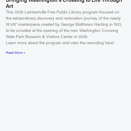
Art
This 2026 Lambertville Free Public Library program focused on
the extraordinary discovery and restoration journey of the nearly
16’x10’ masterpiece created by George Matthews Harding in 1921,
to be unveiled at the opening of the new Washington Crossing
State Park Museum & Visitors Center in 2026.
Learn more about the program and view the recording here!
Read More »