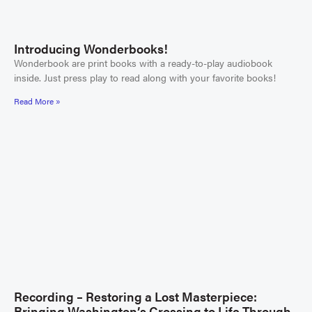
Introducing Wonderbooks!
Wonderbook are print books with a ready-to-play audiobook
inside. Just press play to read along with your favorite books!
Read More »
Recording – Restoring a Lost Masterpiece:
Bringing Washington’s Crossing to Life Through