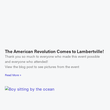
The American Revolution Comes to Lambertville!
Thank you so much to everyone who made this event possible
and everyone who attended!
View the blog post to see pictures from the event
Read More »