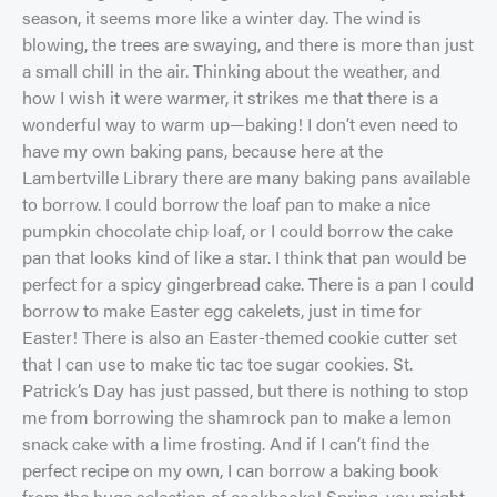
season, it seems more like a winter day. The wind is
blowing, the trees are swaying, and there is more than just
a small chill in the air. Thinking about the weather, and
how I wish it were warmer, it strikes me that there is a
wonderful way to warm up—baking! I don’t even need to
have my own baking pans, because here at the
Lambertville Library there are many baking pans available
to borrow. I could borrow the loaf pan to make a nice
pumpkin chocolate chip loaf, or I could borrow the cake
pan that looks kind of like a star. I think that pan would be
perfect for a spicy gingerbread cake. There is a pan I could
borrow to make Easter egg cakelets, just in time for
Easter! There is also an Easter-themed cookie cutter set
that I can use to make tic tac toe sugar cookies. St.
Patrick’s Day has just passed, but there is nothing to stop
me from borrowing the shamrock pan to make a lemon
snack cake with a lime frosting. And if I can’t find the
perfect recipe on my own, I can borrow a baking book
from the huge selection of cookbooks! Spring, you might