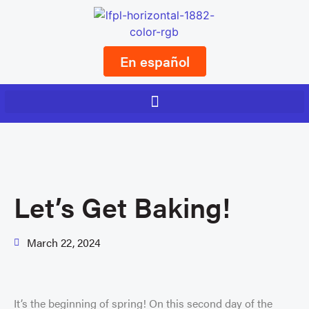
En español
Let’s Get Baking!
March 22, 2024
It’s the beginning of spring! On this second day of the