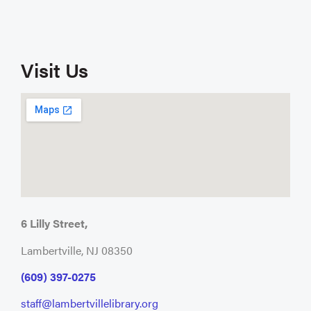
Visit Us
6 Lilly Street,
Lambertville, NJ 08350
(609) 397-0275
staff@lambertvillelibrary.org