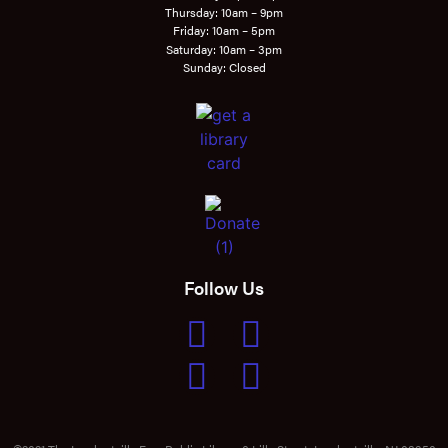
Thursday: 10am – 9pm
Friday: 10am – 5pm
Saturday: 10am – 3pm
Sunday: Closed
Follow Us