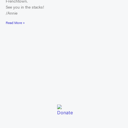
Frenchtown.
See you in the stacks!
/Annie
Read More »