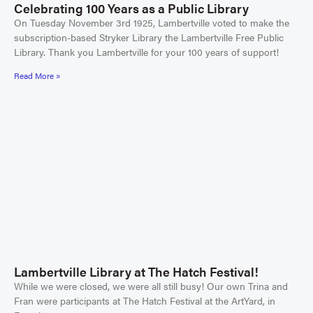
Celebrating 100 Years as a Public Library
On Tuesday November 3rd 1925, Lambertville voted to make the
subscription-based Stryker Library the Lambertville Free Public
Library. Thank you Lambertville for your 100 years of support!
Read More »
Lambertville Library at The Hatch Festival!
While we were closed, we were all still busy! Our own Trina and
Fran were participants at The Hatch Festival at the ArtYard, in