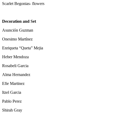
Scarlet Begonias- flowers
Decoration and Set
Asunción Guzman
Onesimo Martínez
Enriqueta “Queta” Mejia
Heber Mendoza
Rosabeli Garcia
Alma Hernandez
Efie Martinez
Itzel Garcia
Pablo Perez
Shirah Gray