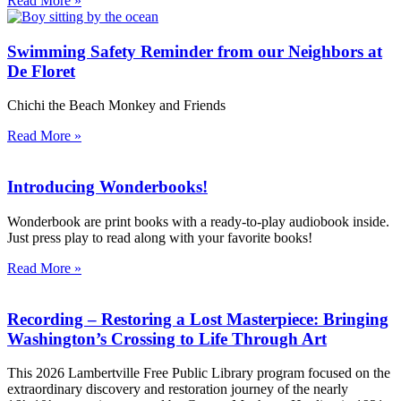
Read More »
Swimming Safety Reminder from our Neighbors at
De Floret
Chichi the Beach Monkey and Friends
Read More »
Introducing Wonderbooks!
Wonderbook are print books with a ready-to-play audiobook inside.
Just press play to read along with your favorite books!
Read More »
Recording – Restoring a Lost Masterpiece: Bringing
Washington’s Crossing to Life Through Art
This 2026 Lambertville Free Public Library program focused on the
extraordinary discovery and restoration journey of the nearly