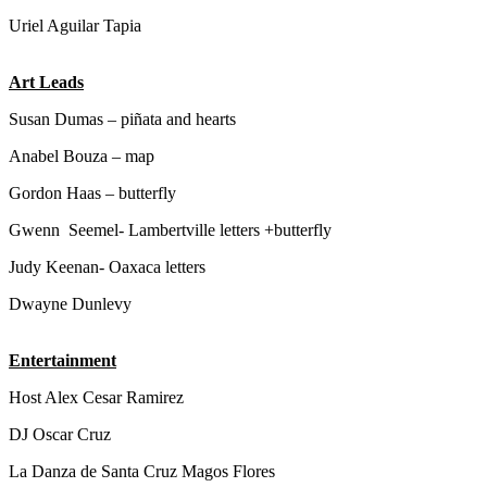
Uriel Aguilar Tapia
Art Leads
Susan Dumas – piñata and hearts
Anabel Bouza – map
Gordon Haas – butterfly
Gwenn Seemel- Lambertville letters +butterfly
Judy Keenan- Oaxaca letters
Dwayne Dunlevy
Entertainment
Host Alex Cesar Ramirez
DJ Oscar Cruz
La Danza de Santa Cruz Magos Flores