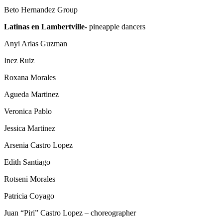
Beto Hernandez Group
L
atinas en Lambertville-
pineapple dancers
Anyi Arias Guzman
Inez Ruiz
Roxana Morales
Agueda Martinez
Veronica Pablo
Jessica Martinez
Arsenia Castro Lopez
Edith Santiago
Rotseni Morales
Patricia Coyago
Juan “Piri” Castro Lopez – choreographer