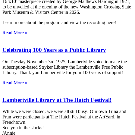
16’x10’ masterpiece created by George Matthews Harding in 1921,
to be unveiled at the opening of the new Washington Crossing State
Park Museum & Visitors Center in 2026.
Learn more about the program and view the recording here!
Read More »
Celebrating 100 Years as a Public Library
On Tuesday November 3rd 1925, Lambertville voted to make the
subscription-based Stryker Library the Lambertville Free Public
Library. Thank you Lambertville for your 100 years of support!
Read More »
Lambertville Library at The Hatch Festival!
While we were closed, we were all still busy! Our own Trina and
Fran were participants at The Hatch Festival at the ArtYard, in
Frenchtown.
See you in the stacks!
/Annie