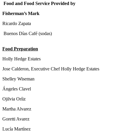
Food and Food Service Provided by
Fisherman’s Mark
Ricardo Zapata
Buenos Días Café (sodas)
Food Preparation
Holly Hedge Estates
Jose Calderon, Executive Chef Holly Hedge Estates
Shelley Wiseman
Ángeles Clavel
Ojilvia Oríiz
Martha Alvarez
Goretti Avarez
Lucía Martínez