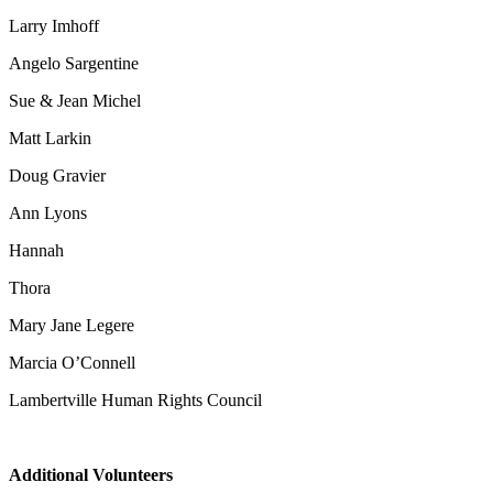
Larry Imhoff
Angelo Sargentine
Sue & Jean Michel
Matt Larkin
Doug Gravier
Ann Lyons
Hannah
Thora
Mary Jane Legere
Marcia O’Connell
Lambertville Human Rights Council
Additional Volunteers