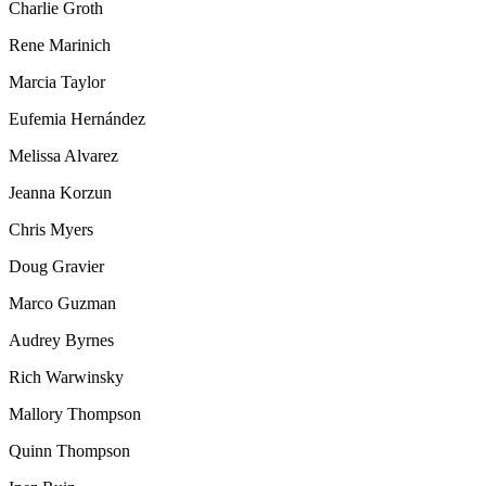
Charlie Groth
Rene Marinich
Marcia Taylor
Eufemia Hernández
Melissa Alvarez
Jeanna Korzun
Chris Myers
Doug Gravier
Marco Guzman
Audrey Byrnes
Rich Warwinsky
Mallory Thompson
Quinn Thompson