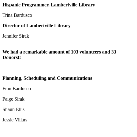
Hispanic Programmer, Lambertville Library
Trina Bardusco
Director of Lambertville Library
Jennifer Sirak
We had a remarkable amount of 103 volunteers
and 33
Donors!!
Planning, Scheduling and Communications
Fran Bardusco
Paige Sirak
Shaun Ellis
Jessie Villars