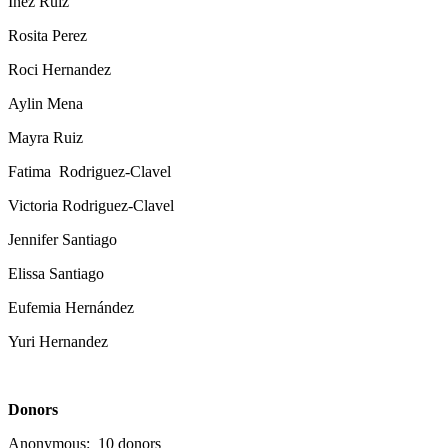
Inez Ruiz
Rosita Perez
Roci Hernandez
Aylin Mena
Mayra Ruiz
Fatima Rodriguez-Clavel
Victoria Rodriguez-Clavel
Jennifer Santiago
Elissa Santiago
Eufemia Hernández
Yuri Hernandez
Donors
Anonymous: 10 donors