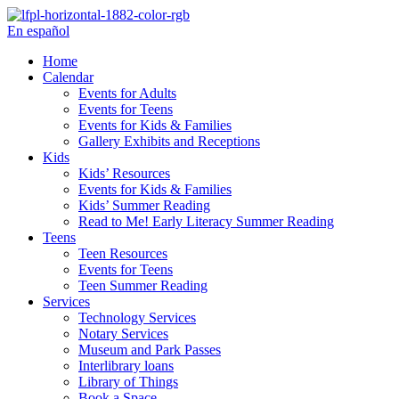
Skip
to
En español
content
Home
Calendar
Events for Adults
Events for Teens
Events for Kids & Families
Gallery Exhibits and Receptions
Kids
Kids’ Resources
Events for Kids & Families
Kids’ Summer Reading
Read to Me! Early Literacy Summer Reading
Teens
Teen Resources
Events for Teens
Teen Summer Reading
Services
Technology Services
Notary Services
Museum and Park Passes
Interlibrary loans
Library of Things
Book a Space