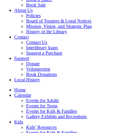
Book Sale
About Us
Policies
Board of Trustees & Legal Notices
Mission, Vision, and Strategic Plan
History of the Library
Contact
Contact Us
Interlibrary loans
Suggest a Purchase
Support
Donate
Volunteering
Book Donations
Local History
Home
Calendar
Events for Adults
Events for Teens
Events for Kids & Families
Gallery Exhibits and Receptions
Kids
Kids’ Resources
Events for Kids & Families