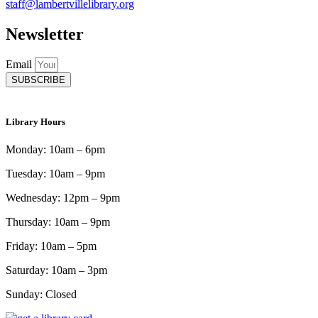
staff@lambertvillelibrary.org
Newsletter
Email
SUBSCRIBE
Library Hours
Monday: 10am – 6pm
Tuesday: 10am – 9pm
Wednesday: 12pm – 9pm
Thursday: 10am – 9pm
Friday: 10am – 5pm
Saturday: 10am – 3pm
Sunday: Closed