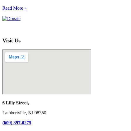
Read More »
Visit Us
6 Lilly Street,
Lambertville, NJ 08350
(609) 397-0275