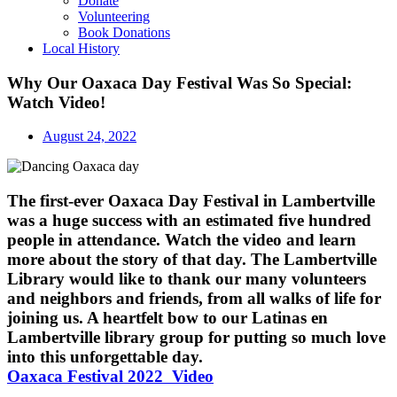
Donate
Volunteering
Book Donations
Local History
Why Our Oaxaca Day Festival Was So Special:
Watch Video!
August 24, 2022
The first-ever Oaxaca Day Festival in Lambertville
was a huge success with an estimated five hundred
people in attendance. Watch the video and learn
more about the story of that day. The Lambertville
Library would like to thank our many volunteers
and neighbors and friends, from all walks of life for
joining us. A heartfelt bow to our Latinas en
Lambertville library group for putting so much love
into this unforgettable day.
Oaxaca Festival 2022 Video