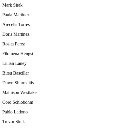
Mark Sirak
Paula Martinez
Arecelis Torres
Doris Martinez
Rosita Perez
Filomena Hengst
Lillian Laney
Birsu Bascillar
Dawn Shurmaitis
Mathison Westlake
Cord Schlobohm
Pablo Ladono
Trevor Sirak