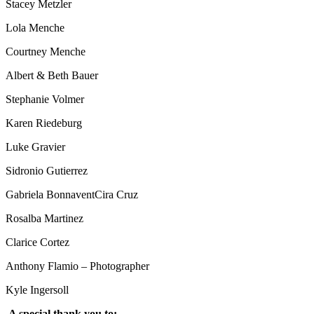
Stacey Metzler
Lola Menche
Courtney Menche
Albert & Beth Bauer
Stephanie Volmer
Karen Riedeburg
Luke Gravier
Sidronio Gutierrez
Gabriela BonnaventCira Cruz
Rosalba Martinez
Clarice Cortez
Anthony Flamio – Photographer
Kyle Ingersoll
A special thank you to: