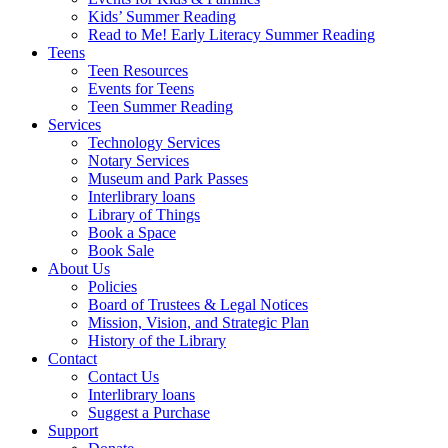
Kids’ Summer Reading
Read to Me! Early Literacy Summer Reading
Teens
Teen Resources
Events for Teens
Teen Summer Reading
Services
Technology Services
Notary Services
Museum and Park Passes
Interlibrary loans
Library of Things
Book a Space
Book Sale
About Us
Policies
Board of Trustees & Legal Notices
Mission, Vision, and Strategic Plan
History of the Library
Contact
Contact Us
Interlibrary loans
Suggest a Purchase
Support