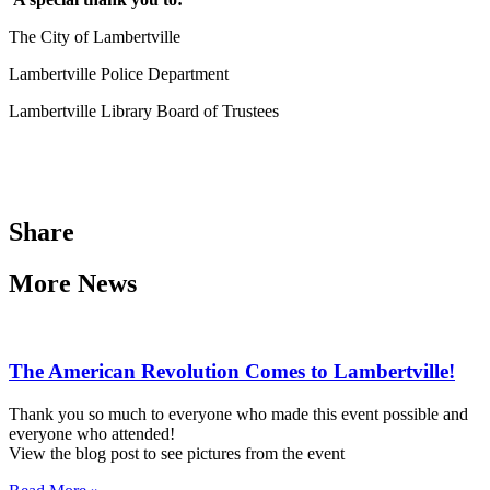
The City of Lambertville
Lambertville Police Department
Lambertville Library Board of Trustees
Share
More News
The American Revolution Comes to Lambertville!
Thank you so much to everyone who made this event possible and
everyone who attended!
View the blog post to see pictures from the event