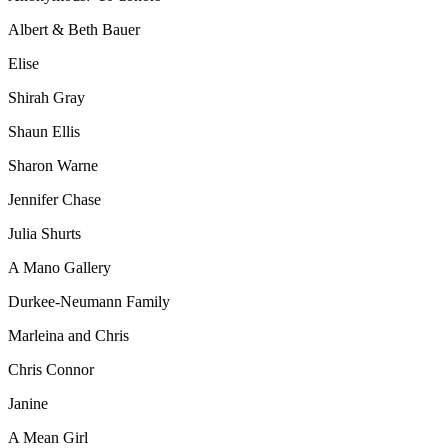
Albert & Beth Bauer
Elise
Shirah Gray
Shaun Ellis
Sharon Warne
Jennifer Chase
Julia Shurts
A Mano Gallery
Durkee-Neumann Family
Marleina and Chris
Chris Connor
Janine
A Mean Girl