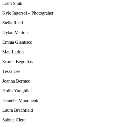
Liam Sirak
Kyle Ingersol – Photograher
Stella Reed
Dylan Marton
Emma Giantisco
Matt Larkin
Scarlet Begonias
Tessa Lee
Joanna Bermeo
Hollis Yungbliut
Danielle Mundhenk
Laura Brachfield
Sabine Clerc