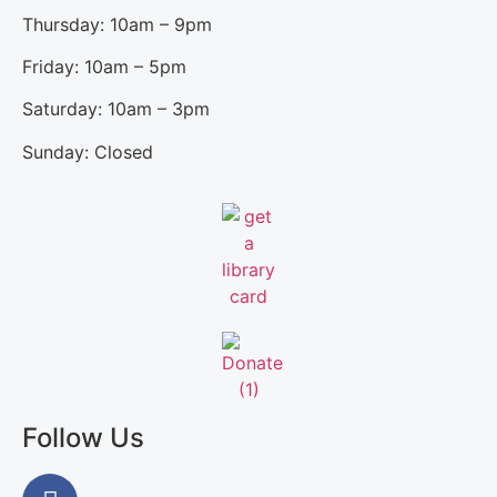
Thursday: 10am – 9pm
Friday: 10am – 5pm
Saturday: 10am – 3pm
Sunday: Closed
Follow Us