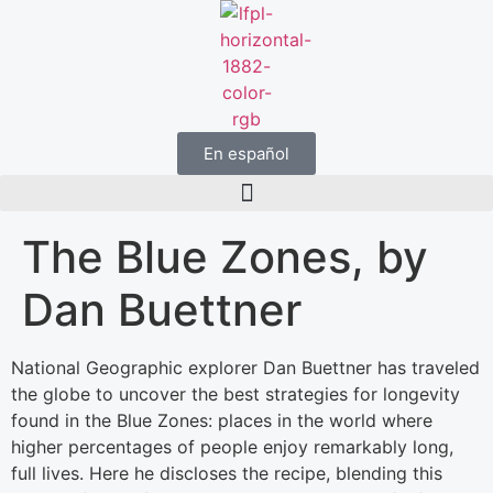
En español
The Blue Zones, by
Dan Buettner
National Geographic explorer Dan Buettner has traveled
the globe to uncover the best strategies for longevity
found in the Blue Zones: places in the world where
higher percentages of people enjoy remarkably long,
full lives. Here he discloses the recipe, blending this