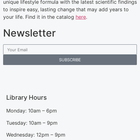
unique lifestyle formula with the latest scientific findings
to inspire easy, lasting change that may add years to
your life. Find it in the catalog
here
.
Newsletter
SUBSCRIBE
Library Hours
Monday: 10am – 6pm
Tuesday: 10am – 9pm
Wednesday: 12pm – 9pm