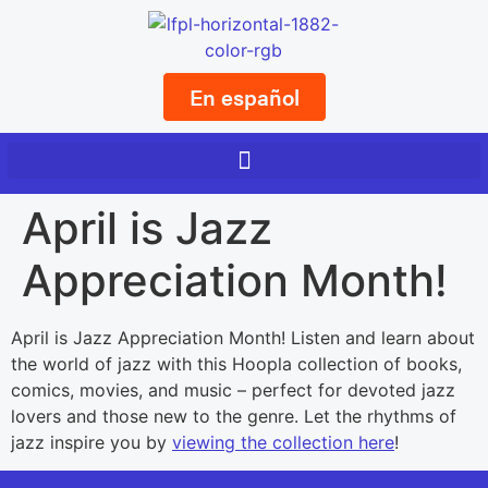
En español
April is Jazz
Appreciation Month!
April is Jazz Appreciation Month! Listen and learn about
the world of jazz with this Hoopla collection of books,
comics, movies, and music – perfect for devoted jazz
lovers and those new to the genre. Let the rhythms of
jazz inspire you by
viewing the collection here
!