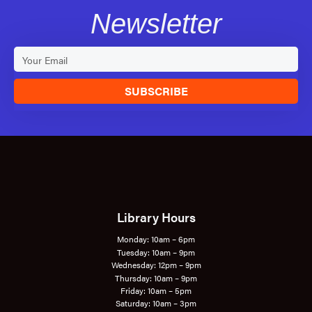
Newsletter
SUBSCRIBE
Library Hours
Monday: 10am – 6pm
Tuesday: 10am – 9pm
Wednesday: 12pm – 9pm
Thursday: 10am – 9pm
Friday: 10am – 5pm
Saturday: 10am – 3pm