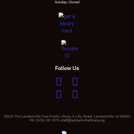
Sunday: Closed
Follow Us
©2021 The Lambertville Free Public Library 6 Lilly Street, Lambertville, NJ 08350
Ph:
(609) 397-0275
staff@lambertvillelibrary.org