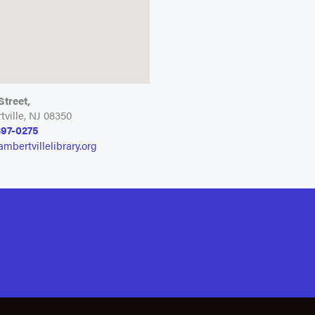
 Street,
ville, NJ 08350
397-0275
ambertvillelibrary.org