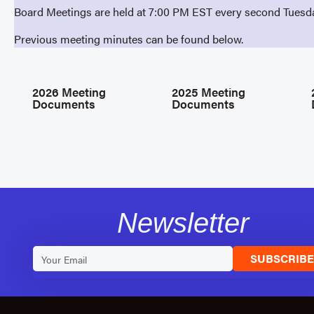
Board Meetings are held at 7:00 PM EST every second Tuesd
Previous meeting minutes can be found below.
2026 Meeting
2025 Meeting
Documents
Documents
Newsletter
SUBSCRIB