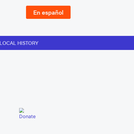
En español
LOCAL HISTORY