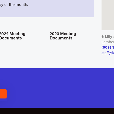
ay of the month.
2024 Meeting
2023 Meeting
6 Lilly
Documents
Documents
Lambert
(609) 
staff@l
E