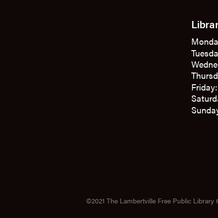
Libra
Monda
Tuesda
Wedne
Thursd
Friday
Saturd
Sunday
©2021 The Lambertville Free Public Library 6