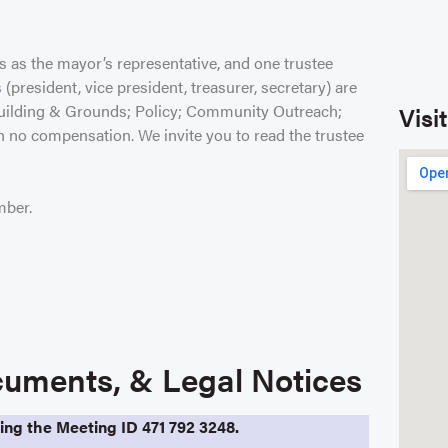
s as the mayor’s representative, and one trustee
(president, vice president, treasurer, secretary) are
 Building & Grounds; Policy; Community Outreach;
Visi
th no compensation. We invite you to read the trustee
mber.
uments, & Legal Notices
sing the Meeting ID 471 792 3248.