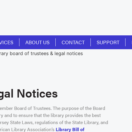
VICES
ABOUT US
CONTACT
SUPPORT
gal Notices
member Board of Trustees. The purpose of the Board
ry and to ensure that the library provides the best
sey State Laws, regulations of the State Library, and
rican Library Association’s
Library Bill of