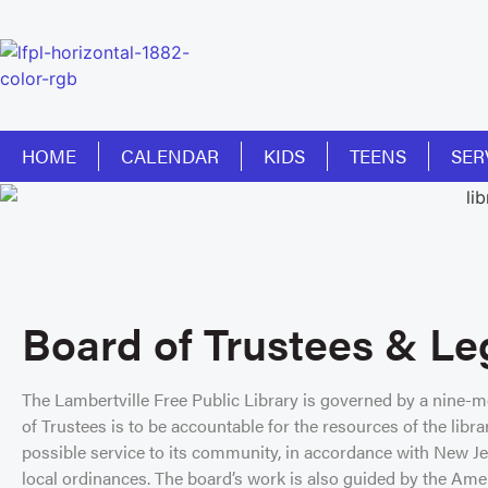
HOME
CALENDAR
KIDS
TEENS
SER
Board of Trustees & Le
The Lambertville Free Public Library is governed by a nine-
of Trustees is to be accountable for the resources of the libra
possible service to its community, in accordance with New Jer
local ordinances. The board’s work is also guided by the Ame