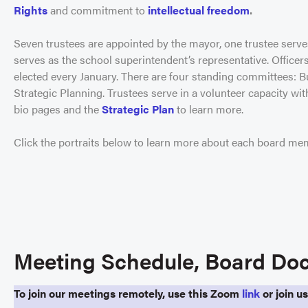
Rights
and commitment to
intellectual freedom
.
Seven trustees are appointed by the mayor, one trustee serve
serves as the school superintendent’s representative. Officers 
elected every January. There are four standing committees:
Strategic Planning. Trustees serve in a volunteer capacity wi
bio pages and the
Strategic Plan
to learn more.
Click the portraits below to learn more about each board me
Meeting Schedule, Board Doc
To join our meetings remotely, use this Zoom
link
or join u