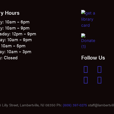
ry Hours
y: 10am – 6pm
y: 10am – 9pm
sday: 12pm – 9pm
ay: 10am – 9pm
: 10am – 5pm
ay: 10am – 3pm
Follow Us
: Closed
 Lilly Street, Lambertville, NJ 08350 Ph:
(609) 397-0275
staff@lambertvill