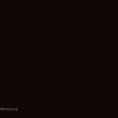
elibrary.org