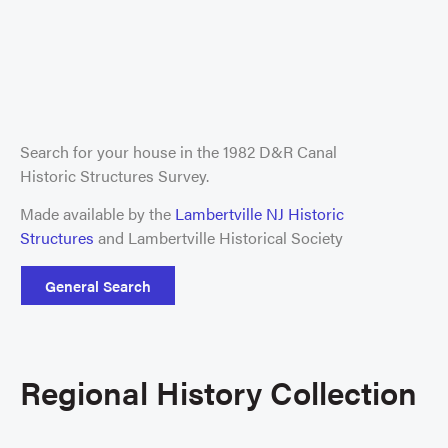
Search for your house in the 1982 D&R Canal
Historic Structures Survey.
Made available by the
Lambertville NJ Historic
Structures
and Lambertville Historical Society
General Search
Regional History Collection