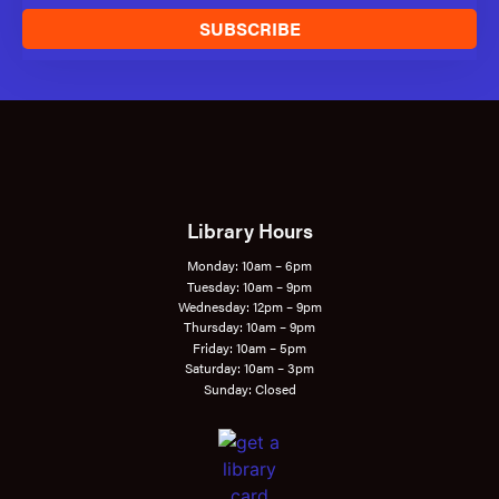
SUBSCRIBE
Library Hours
Monday: 10am – 6pm
Tuesday: 10am – 9pm
Wednesday: 12pm – 9pm
Thursday: 10am – 9pm
Friday: 10am – 5pm
Saturday: 10am – 3pm
Sunday: Closed