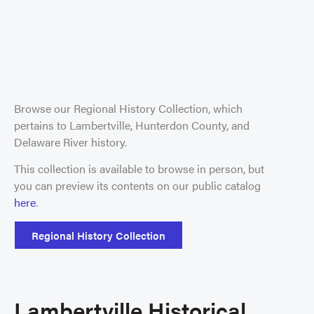
Browse our Regional History Collection, which
pertains to Lambertville, Hunterdon County, and
Delaware River history.
This collection is available to browse in person, but
you can preview its contents on our public catalog
here
.
Regional History Collection
Lambertville Historical