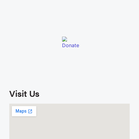
Visit Us