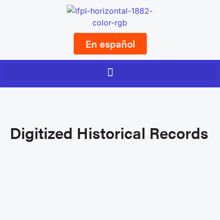
En español
Digitized Historical Records