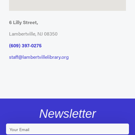
6 Lilly Street,
Lambertville, NJ 08350
(609) 397-0275
staff@lambertvillelibrary.org
Newsletter