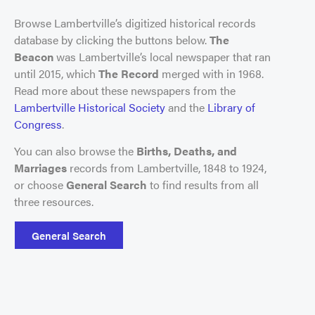
Browse Lambertville’s digitized historical records
database by clicking the buttons below.
The
Beacon
was Lambertville’s local newspaper that ran
until 2015, which
The Record
merged with in 1968.
Read more about these newspapers from the
Lambertville Historical Society
and the
Library of
Congress
.
You can also browse the
Births, Deaths, and
Marriages
records from Lambertville, 1848 to 1924,
or choose
General Search
to find results from all
three resources.
General Search