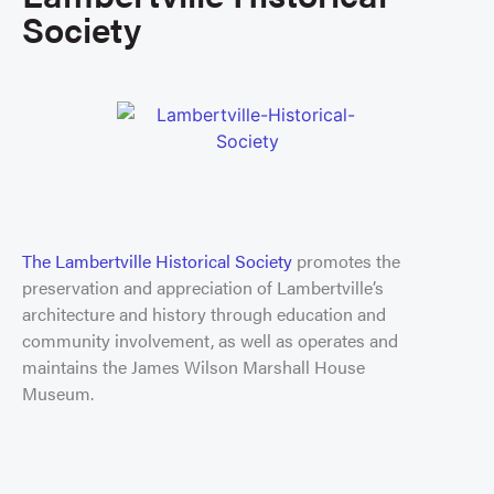
Society
The Lambertville Historical Society
promotes the
preservation and appreciation of Lambertville’s
architecture and history through education and
community involvement, as well as operates and
maintains the James Wilson Marshall House
Museum.