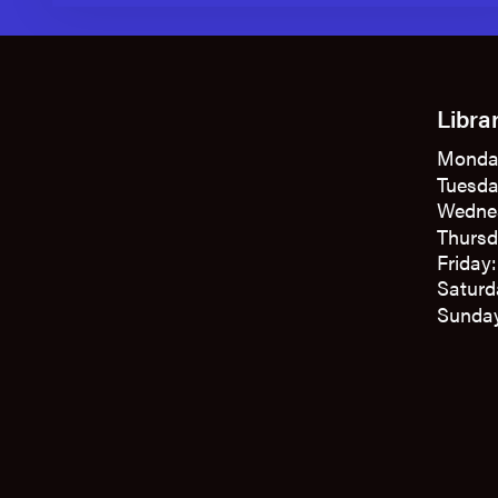
Libra
Monda
Tuesda
Wedne
Thursd
Friday
Saturd
Sunday