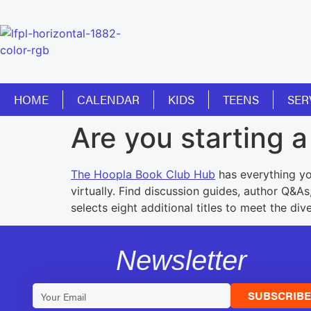
HOME
CALENDAR
KIDS
TEENS
SER
Are you starting 
The Hoopla Book Club Hub
has everything yo
virtually. Find discussion guides, author Q&A
selects eight additional titles to meet the di
Newsletter
SUBSCRIB