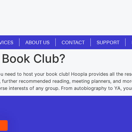
VICES
ABOUT US
CONTACT
SUPPORT
a Book Club?
u need to host your book club! Hoopla provides all the res
s, further recommended reading, meeting planners, and more.
verse interests of any group. From autobiography to YA, you
E