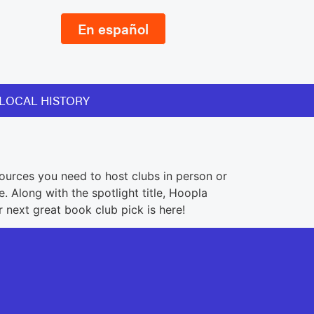
En español
LOCAL HISTORY
ources you need to host clubs in person or
 Along with the spotlight title, Hoopla
r next great book club pick is here!