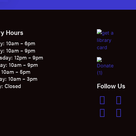
ry Hours
y: 10am – 6pm
y: 10am – 9pm
sday: 12pm – 9pm
ay: 10am – 9pm
: 10am – 5pm
ay: 10am – 3pm
Follow Us
: Closed