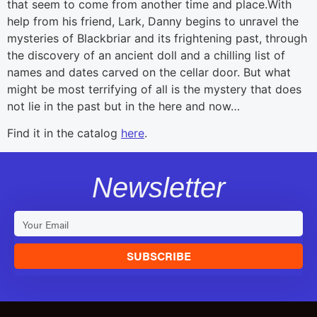
that seem to come from another time and place.With
help from his friend, Lark, Danny begins to unravel the
mysteries of Blackbriar and its frightening past, through
the discovery of an ancient doll and a chilling list of
names and dates carved on the cellar door. But what
might be most terrifying of all is the mystery that does
not lie in the past but in the here and now…
Find it in the catalog
here
.
Newsletter
SUBSCRIBE