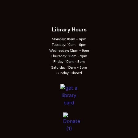
Library Hours
Monday: 10am – 6pm
Tuesday: 10am – 9pm
Wednesday: 12pm – 9pm
Thursday: 10am – 9pm
Friday: 10am – 5pm
Saturday: 10am – 3pm
Sunday: Closed