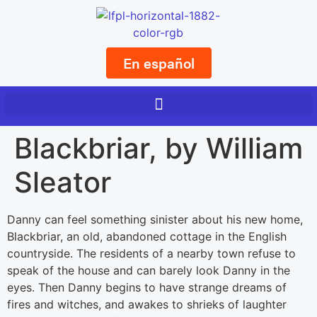
En español
Blackbriar, by William
Sleator
Danny can feel something sinister about his new home,
Blackbriar, an old, abandoned cottage in the English
countryside. The residents of a nearby town refuse to
speak of the house and can barely look Danny in the
eyes. Then Danny begins to have strange dreams of
fires and witches, and awakes to shrieks of laughter