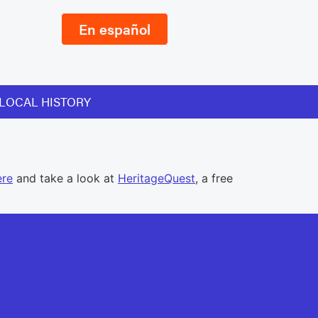
En español
LOCAL HISTORY
ere
and take a look at
HeritageQuest
, a free