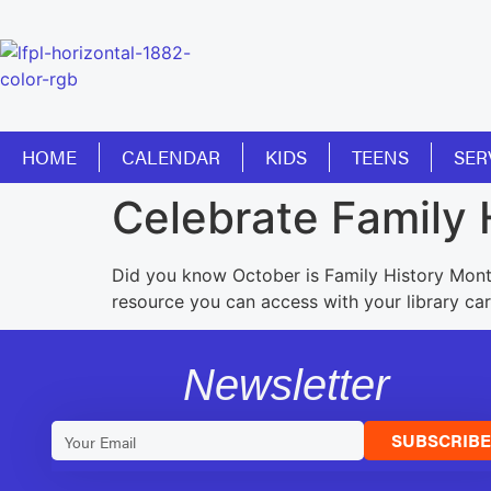
HOME
CALENDAR
KIDS
TEENS
SER
Celebrate Family 
Did you know October is Family History Mont
resource you can access with your library car
Newsletter
SUBSCRIB