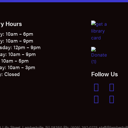
ry Hours
y: 10am – 6pm
y: 10am – 9pm
sday: 12pm – 9pm
ay: 10am – 9pm
: 10am – 5pm
ay: 10am – 3pm
Follow Us
: Closed
 Lilly Street, Lambertville, NJ 08350 Ph:
(609) 397-0275
staff@lambertvill