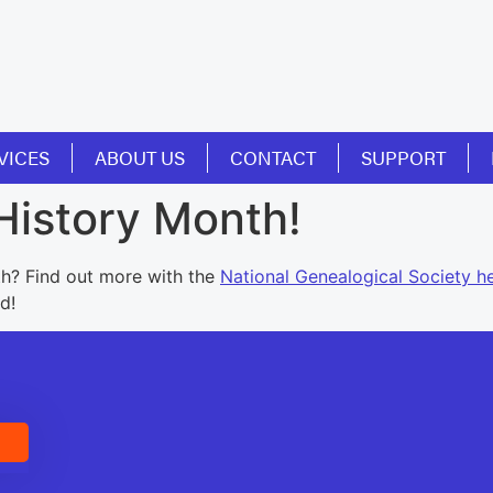
VICES
ABOUT US
CONTACT
SUPPORT
History Month!
h? Find out more with the
National Genealogical Society h
d!
E