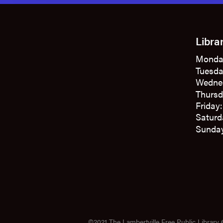
Libra
Monda
Tuesda
Wedne
Thursd
Friday
Saturd
Sunday
©2021 The Lambertville Free Public Library 6