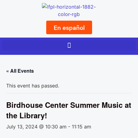
En español
« All Events
This event has passed.
Birdhouse Center Summer Music at
the Library!
July 13, 2024 @ 10:30 am
-
11:15 am