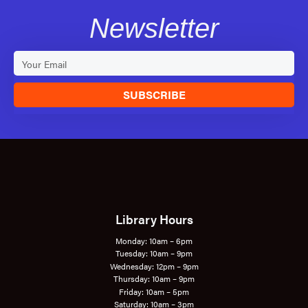
Newsletter
SUBSCRIBE
Library Hours
Monday: 10am – 6pm
Tuesday: 10am – 9pm
Wednesday: 12pm – 9pm
Thursday: 10am – 9pm
Friday: 10am – 5pm
Saturday: 10am – 3pm