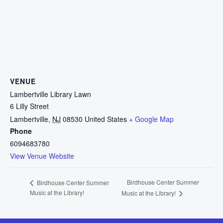
VENUE
Lambertville Library Lawn
6 Lilly Street
Lambertville
,
NJ
08530
United States
+ Google Map
Phone
6094683780
View Venue Website
Birdhouse Center Summer
Birdhouse Center Summer
Music at the Library!
Music at the Library!