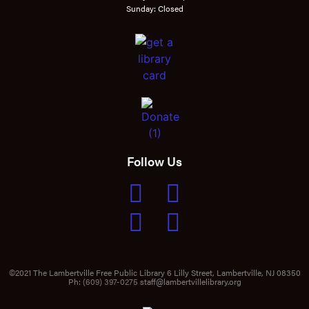
Sunday: Closed
Follow Us
©2021 The Lambertville Free Public Library 6 Lilly Street, Lambertville, NJ 08350
Ph:
(609) 397-0275
staff@lambertvillelibrary.org