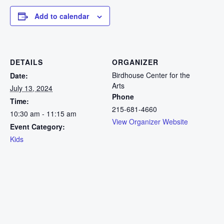
Add to calendar
DETAILS
ORGANIZER
Birdhouse Center for the
Date:
Arts
July 13, 2024
Phone
Time:
215-681-4660
10:30 am - 11:15 am
View Organizer Website
Event Category:
Kids