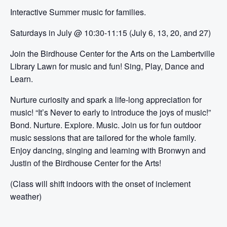
Interactive Summer music for families.
Saturdays in July @ 10:30-11:15 (July 6, 13, 20, and 27)
Join the Birdhouse Center for the Arts on the Lambertville
Library Lawn for music and fun! Sing, Play, Dance and
Learn.
Nurture curiosity and spark a life-long appreciation for
music! “It’s Never to early to introduce the joys of music!”
Bond. Nurture. Explore. Music. Join us for fun outdoor
music sessions that are tailored for the whole family.
Enjoy dancing, singing and learning with Bronwyn and
Justin of the Birdhouse Center for the Arts!
(Class will shift indoors with the onset of inclement
weather)