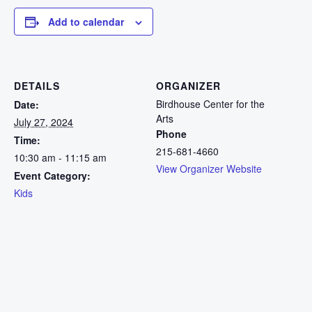
Add to calendar
DETAILS
ORGANIZER
Birdhouse Center for the
Date:
Arts
July 27, 2024
Phone
Time:
215-681-4660
10:30 am - 11:15 am
View Organizer Website
Event Category:
Kids