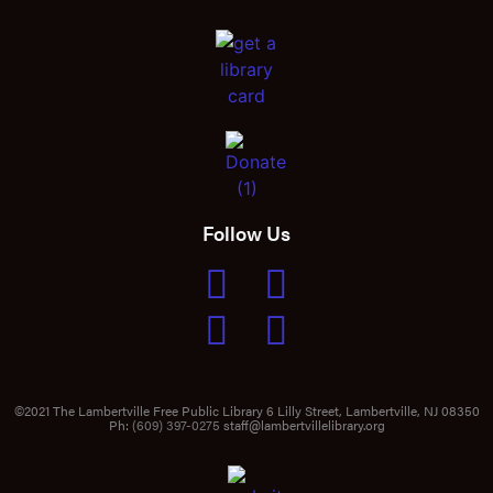
Follow Us
©2021 The Lambertville Free Public Library 6 Lilly Street, Lambertville, NJ 08350
Ph:
(609) 397-0275
staff@lambertvillelibrary.org