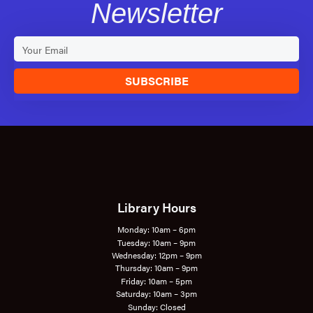
Newsletter
SUBSCRIBE
Library Hours
Monday: 10am – 6pm
Tuesday: 10am – 9pm
Wednesday: 12pm – 9pm
Thursday: 10am – 9pm
Friday: 10am – 5pm
Saturday: 10am – 3pm
Sunday: Closed