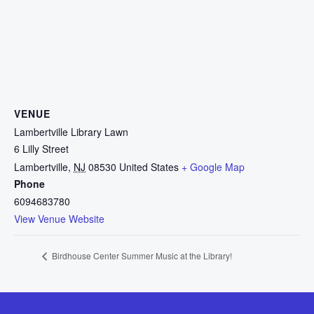
VENUE
Lambertville Library Lawn
6 Lilly Street
Lambertville
,
NJ
08530
United States
+ Google Map
Phone
6094683780
View Venue Website
Birdhouse Center Summer Music at the Library!