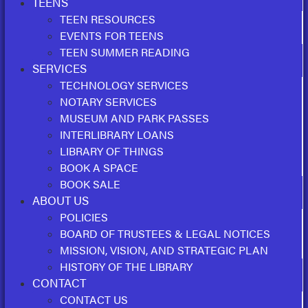
TEENS
TEEN RESOURCES
EVENTS FOR TEENS
TEEN SUMMER READING
SERVICES
TECHNOLOGY SERVICES
NOTARY SERVICES
MUSEUM AND PARK PASSES
INTERLIBRARY LOANS
LIBRARY OF THINGS
BOOK A SPACE
BOOK SALE
ABOUT US
POLICIES
BOARD OF TRUSTEES & LEGAL NOTICES
MISSION, VISION, AND STRATEGIC PLAN
HISTORY OF THE LIBRARY
CONTACT
CONTACT US