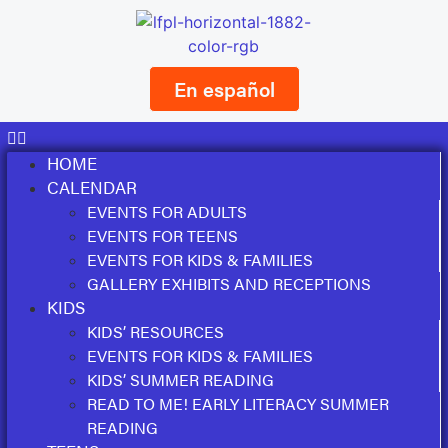
En español
HOME
CALENDAR
EVENTS FOR ADULTS
EVENTS FOR TEENS
EVENTS FOR KIDS & FAMILIES
GALLERY EXHIBITS AND RECEPTIONS
KIDS
KIDS’ RESOURCES
EVENTS FOR KIDS & FAMILIES
KIDS’ SUMMER READING
READ TO ME! EARLY LITERACY SUMMER
READING