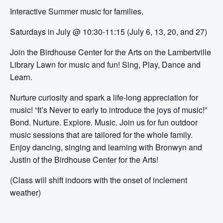
Interactive Summer music for families.
Saturdays in July @ 10:30-11:15 (July 6, 13, 20, and 27)
Join the Birdhouse Center for the Arts on the Lambertville
Library Lawn for music and fun! Sing, Play, Dance and
Learn.
Nurture curiosity and spark a life-long appreciation for
music! “It’s Never to early to introduce the joys of music!”
Bond. Nurture. Explore. Music. Join us for fun outdoor
music sessions that are tailored for the whole family.
Enjoy dancing, singing and learning with Bronwyn and
Justin of the Birdhouse Center for the Arts!
(Class will shift indoors with the onset of inclement
weather)