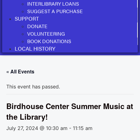
INTERLIBRARY LOANS
SUGGEST A PURCHASE
SUPPORT
DONATE
VOLUNTEERING
BOOK DONATIONS
LOCAL HISTORY
« All Events
This event has passed.
Birdhouse Center Summer Music at
the Library!
July 27, 2024 @ 10:30 am
-
11:15 am