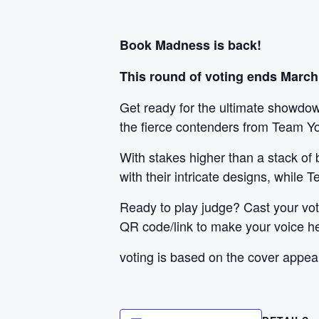
Book Madness is back!
This round of voting ends March
Get ready for the ultimate showdown
the fierce contenders from Team Y
With stakes higher than a stack of
with their intricate designs, while
Ready to play judge? Cast your vote
QR code/link to make your voice h
voting is based on the cover appea