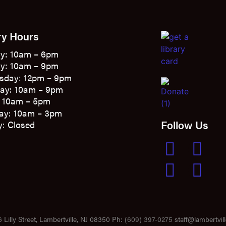
ry Hours
y: 10am – 6pm
y: 10am – 9pm
sday: 12pm – 9pm
ay: 10am – 9pm
: 10am – 5pm
ay: 10am – 3pm
Follow Us
: Closed
 Lilly Street, Lambertville, NJ 08350 Ph:
(609) 397-0275
staff@lambertvill