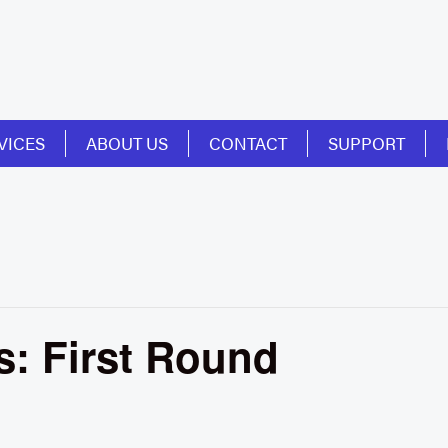
VICES
ABOUT US
CONTACT
SUPPORT
: First Round