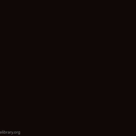
elibrary.org