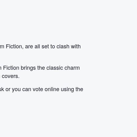
iction, are all set to clash with
 Fiction brings the classic charm
c covers.
sk or you can vote online using
the