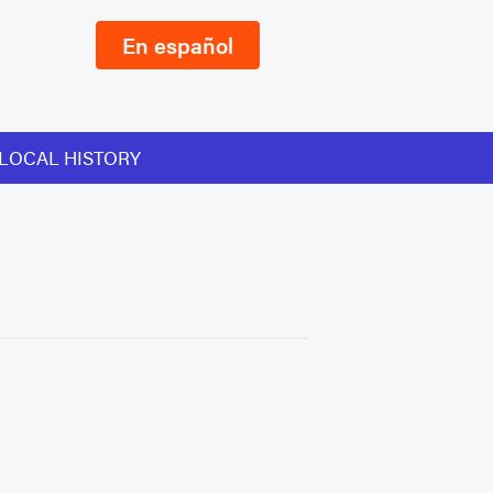
En español
LOCAL HISTORY