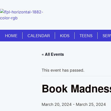
HOME
CALENDAR
KIDS
TEENS
SER
« All Events
This event has passed.
Book Madness
March 20, 2024
-
March 25, 2024