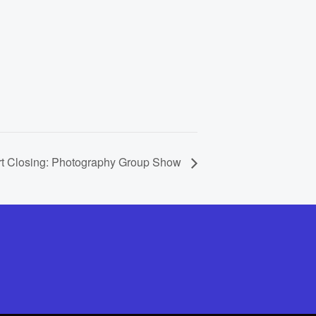
rt Closing: Photography Group Show