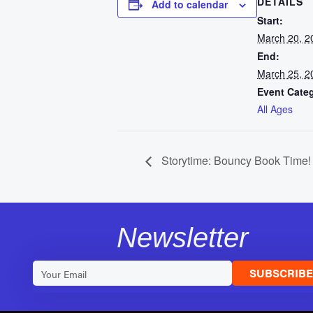
DETAILS
Add to calendar
Start:
March 20, 2
End:
March 25, 2
Event Cate
All Ages
Storytime: Bouncy Book Time!
Newsletter
SUBSCRIB