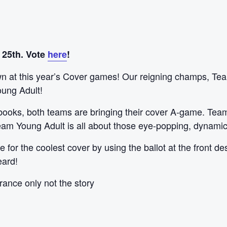
 25th. Vote
here
!
 at this year’s Cover games! Our reigning champs, Team F
oung Adult!
 books, both teams are bringing their cover A-game. Team
 Team Young Adult is all about those eye-popping, dynami
 for the coolest cover by using the ballot at the front de
eard!
rance only not the story