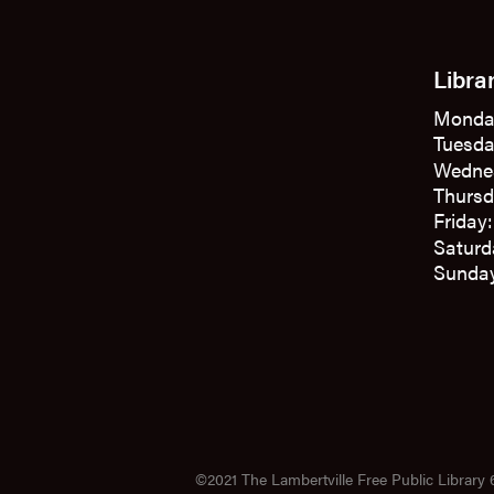
Libra
Monda
Tuesda
Wedne
Thursd
Friday
Saturd
Sunday
©2021 The Lambertville Free Public Library 6