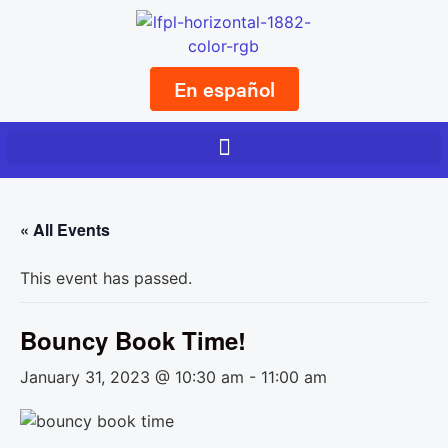
En español
« All Events
This event has passed.
Bouncy Book Time!
January 31, 2023 @ 10:30 am
-
11:00 am