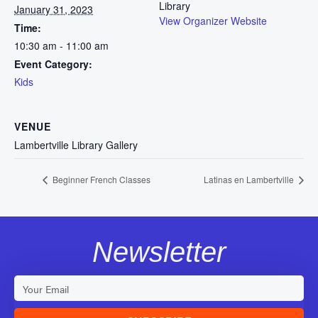
Library
January 31, 2023
View Organizer Website
Time:
10:30 am - 11:00 am
Event Category:
Kids
VENUE
Lambertville Library Gallery
Beginner French Classes
Latinas en Lambertville
Newsletter