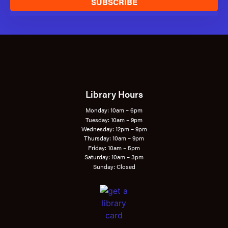
SUBSCRIBE
Library Hours
Monday: 10am – 6pm
Tuesday: 10am – 9pm
Wednesday: 12pm – 9pm
Thursday: 10am – 9pm
Friday: 10am – 5pm
Saturday: 10am – 3pm
Sunday: Closed