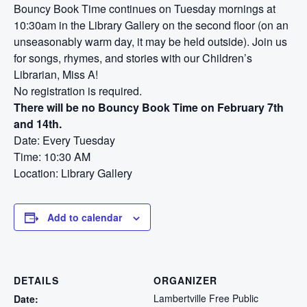
Bouncy Book Time continues on Tuesday mornings at
10:30am in the Library Gallery on the second floor (on an
unseasonably warm day, it may be held outside). Join us
for songs, rhymes, and stories with our Children’s
Librarian, Miss A!
No registration is required.
There will be no Bouncy Book Time on February 7th
and 14th.
Date: Every Tuesday
Time: 10:30 AM
Location: Library Gallery
Add to calendar
DETAILS
ORGANIZER
Lambertville Free Public
Date: