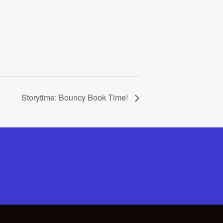
Storytime: Bouncy Book Time!