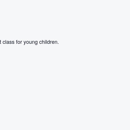
class for young children.