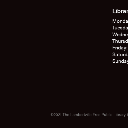
Libra
Monda
Tuesda
Wedne
Thursd
Friday
Saturd
Sunday
©2021 The Lambertville Free Public Library 6