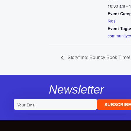
10:30 am - 
Event Cate
Kids
Event Tags
communitye
Storytime: Bouncy Book Time!
Newsletter
SUBSCRIB