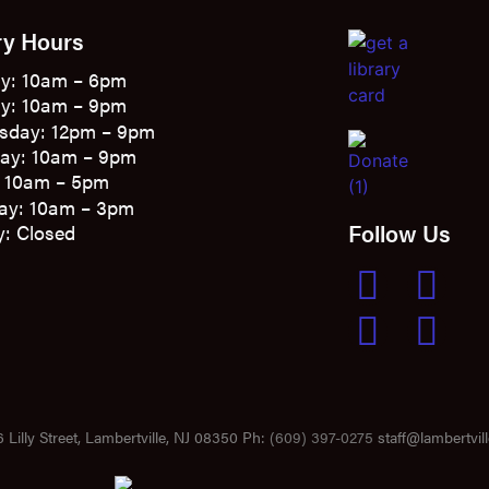
ry Hours
y: 10am – 6pm
y: 10am – 9pm
sday: 12pm – 9pm
ay: 10am – 9pm
: 10am – 5pm
ay: 10am – 3pm
Follow Us
: Closed
 Lilly Street, Lambertville, NJ 08350 Ph:
(609) 397-0275
staff@lambertvill