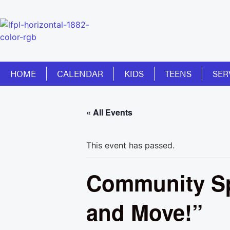
HOME
CALENDAR
KIDS
TEENS
SER
« All Events
This event has passed.
Community Sp
and Move!”