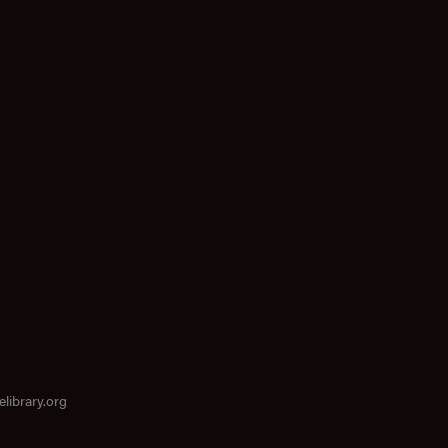
elibrary.org