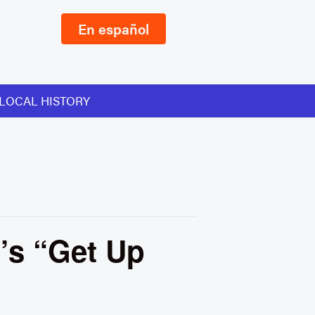
En español
LOCAL HISTORY
’s “Get Up