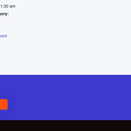
11:30 am
gory:
:
vent
E