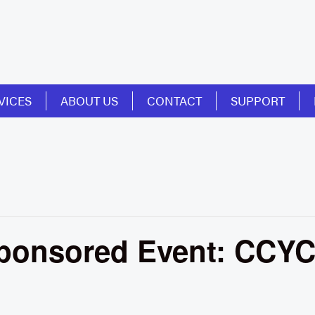
VICES
ABOUT US
CONTACT
SUPPORT
onsored Event: CCYC