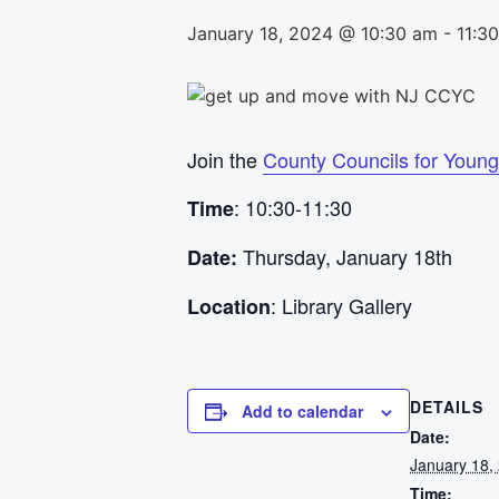
January 18, 2024 @ 10:30 am
-
11:3
Join the
County Councils for Young
: 10:30-11:30
Time
Thursday, January 18th
Date:
: Library Gallery
Location
DETAILS
Add to calendar
Date:
January 18,
Time: