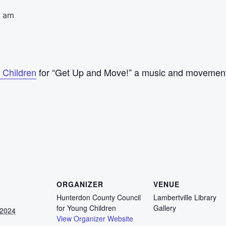
0 am
 Children
for “Get Up and Move!” a music and movement 
ORGANIZER
VENUE
Hunterdon County Council
Lambertville Library
for Young Children
Gallery
 2024
View Organizer Website