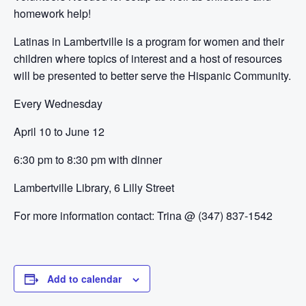
homework help!
Latinas in Lambertville is a program for women and their
children where topics of interest and a host of resources
will be presented to better serve the Hispanic Community.
Every Wednesday
April 10 to June 12
6:30 pm to 8:30 pm with dinner
Lambertville Library, 6 Lilly Street
For more information contact:
Trina @ (347) 837-1542
Add to calendar