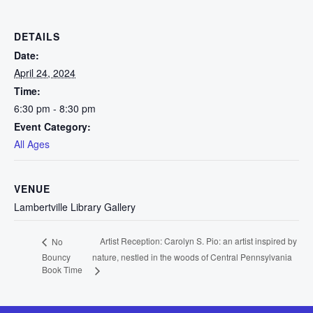
DETAILS
Date:
April 24, 2024
Time:
6:30 pm - 8:30 pm
Event Category:
All Ages
VENUE
Lambertville Library Gallery
Artist Reception: Carolyn S. Pio: an artist inspired by
No
Bouncy
nature, nestled in the woods of Central Pennsylvania
Book Time