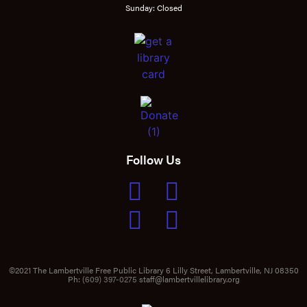
Sunday: Closed
Follow Us
©2021 The Lambertville Free Public Library 6 Lilly Street, Lambertville, NJ 08350
Ph:
(609) 397-0275
staff@lambertvillelibrary.org