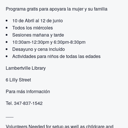
Programa gratis para apoyar
a la mujer y su familia
10 de Abril al 12 de junio
Todos los miércoles
Sesiones mañana y tarde
10:30am-12:30pm y
6:30pm-8:30pm
Desayuno y cena incluído
Actividades para niños de todas las edades
Lambertville Library
6 Lilly Street
Para más información
Tel. 347-837-1542
___
Volunteers Needed for setup as well as childcare and