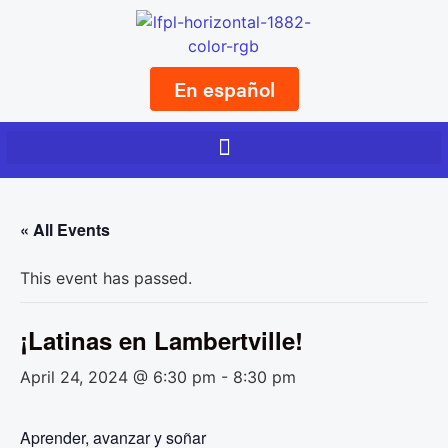
En español
« All Events
This event has passed.
¡Latinas en Lambertville!
April 24, 2024 @ 6:30 pm
-
8:30 pm
Aprender, avanzar y soñar