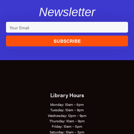
Newsletter
SUBSCRIBE
Library Hours
Monday: 10am – 6pm
Tuesday: 10am – 9pm
Wednesday: 12pm – 9pm
Thursday: 10am – 9pm
Friday: 10am – 5pm
Saturday: 10am – 3pm