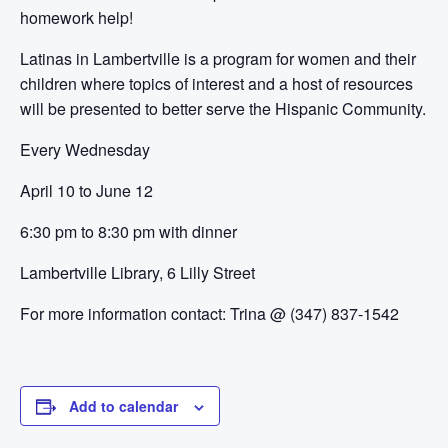
homework help!
Latinas in Lambertville is a program for women and their
children where topics of interest and a host of resources
will be presented to better serve the Hispanic Community.
Every Wednesday
April 10 to June 12
6:30 pm to 8:30 pm with dinner
Lambertville Library, 6 Lilly Street
For more information contact:
Trina @ (347) 837-1542
Add to calendar