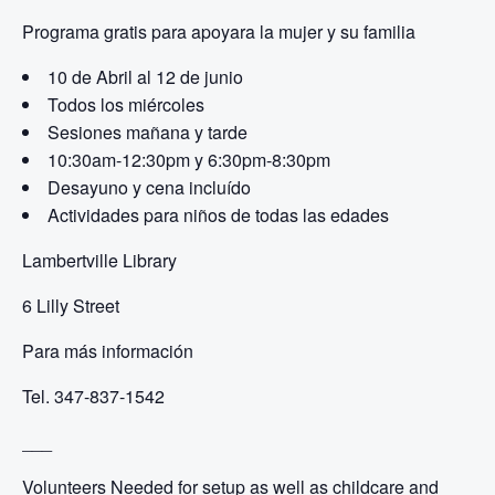
Programa gratis para apoyar
a la mujer y su familia
10 de Abril al 12 de junio
Todos los miércoles
Sesiones mañana y tarde
10:30am-12:30pm y
6:30pm-8:30pm
Desayuno y cena incluído
Actividades para niños de todas las edades
Lambertville Library
6 Lilly Street
Para más información
Tel. 347-837-1542
___
Volunteers Needed for setup as well as childcare and