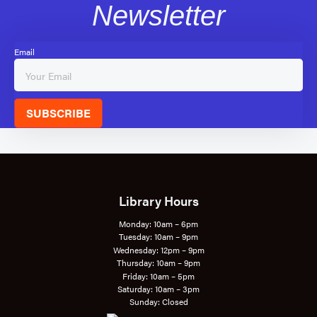
Newsletter
Email
SUBSCRIBE
Library Hours
Monday: 10am – 6pm
Tuesday: 10am – 9pm
Wednesday: 12pm – 9pm
Thursday: 10am – 9pm
Friday: 10am – 5pm
Saturday: 10am – 3pm
Sunday: Closed