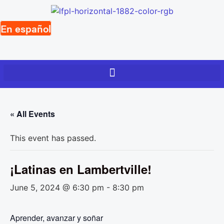
Skip
to
En español
content
« All Events
This event has passed.
¡Latinas en Lambertville!
June 5, 2024 @ 6:30 pm
-
8:30 pm
Aprender, avanzar y soñar