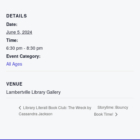
DETAILS
Date:
June 5, 2024
Time:
6:30 pm - 8:30 pm
Event Category:
All Ages
VENUE
Lambertville Library Gallery
Storytime: Bouncy
Library Literati Book Club: The Wreck by
Cassandra Jackson
Book Time!