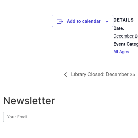
DETAILS
Add to calendar
Date:
December 2
Event Cate
All Ages
Library Closed: December 25
Newsletter