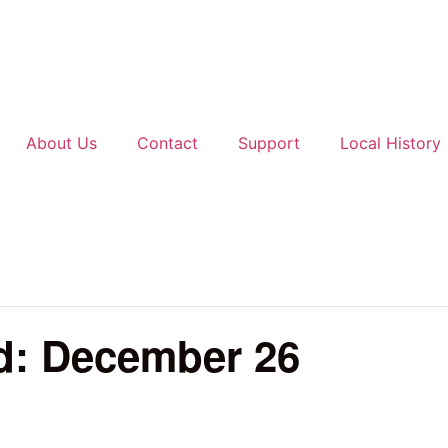
About Us
Contact
Support
Local History
d: December 26