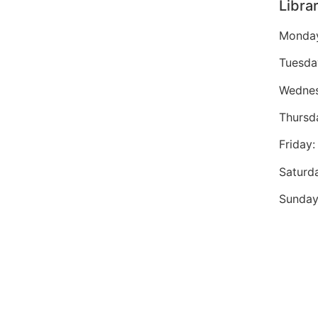
Libra
Monday
Tuesda
Wednes
Thursd
Friday
Saturd
Sunday