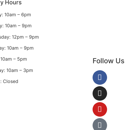
ry Hours
: 10am – 6pm
y: 10am – 9pm
day: 12pm – 9pm
ay: 10am – 9pm
: 10am – 5pm
Follow Us
ay: 10am – 3pm
: Closed