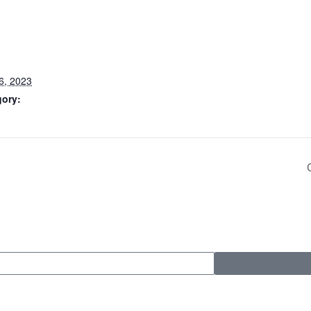
6, 2023
gory: