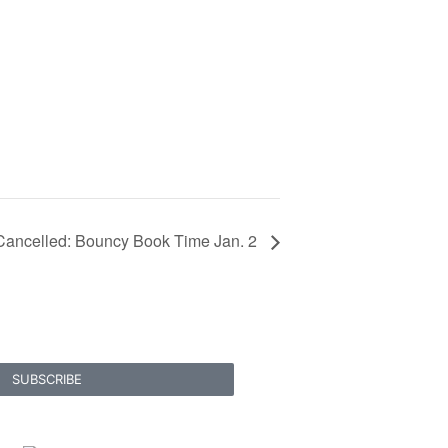
Cancelled: Bouncy Book Time Jan. 2
SUBSCRIBE