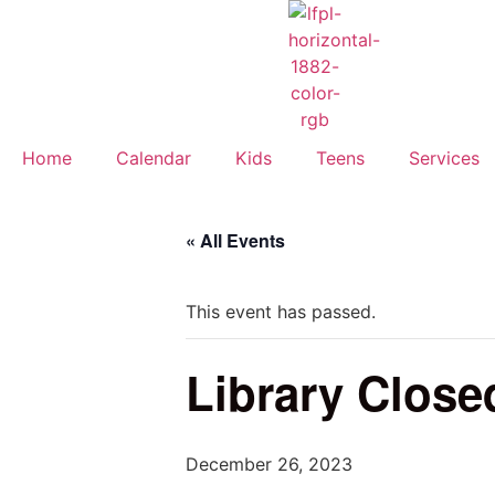
Home
Calendar
Kids
Teens
Services
« All Events
This event has passed.
Library Close
December 26, 2023