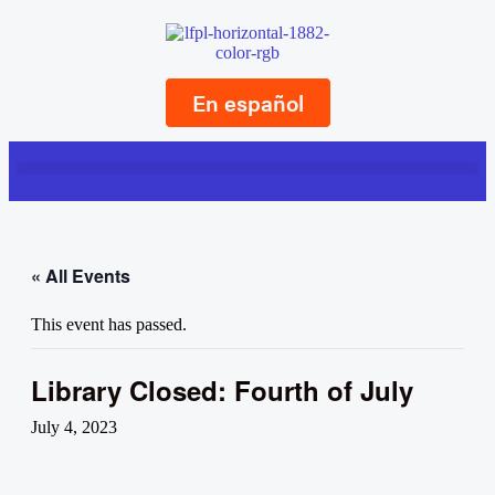
En español
« All Events
This event has passed.
Library Closed: Fourth of July
July 4, 2023