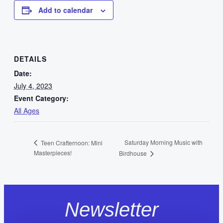
Add to calendar
DETAILS
Date:
July 4, 2023
Event Category:
All Ages
Saturday Morning Music with
Teen Crafternoon: Mini
Masterpieces!
Birdhouse
Newsletter