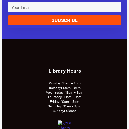
SUBSCRIBE
Library Hours
Monday: 10am – 6pm
Tuesday: 10am – 9pm
Wednesday: 12pm – 9pm
Thursday: 10am – 9pm
Friday: 10am – 5pm
Saturday: 10am – 3pm
Sunday: Closed