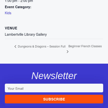
1:00 pm - 2:00 pm
Event Category:
Kids
VENUE
Lambertville Library Gallery
Beginner French Classes
Dungeons & Dragons – Session Full
Newsletter
SUBSCRIBE