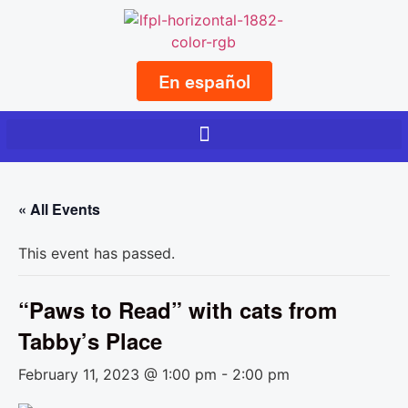
En español
« All Events
This event has passed.
“Paws to Read” with cats from
Tabby’s Place
February 11, 2023 @ 1:00 pm
-
2:00 pm