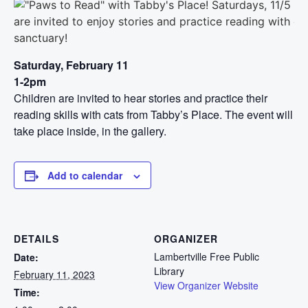
Saturday, February 11
1-2pm
Children are invited to hear stories and practice their
reading skills with cats from Tabby’s Place. The event will
take place inside, in the gallery.
Add to calendar
DETAILS
ORGANIZER
Lambertville Free Public
Date:
Library
February 11, 2023
View Organizer Website
Time: