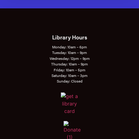
Library Hours
Monday: 10am – 6pm
Tuesday: 10am – 9pm
Wednesday: 12pm – 9pm
Thursday: 10am – 9pm
Friday: 10am – 5pm
Saturday: 10am – 3pm
Sunday: Closed