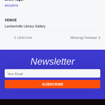
storytime
VENUE
Lambertville Library Gallery
LEGO Club
Mahjongg Tuesdays!
Newsletter
SUBSCRIBE