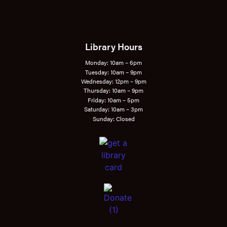
Library Hours
Monday: 10am – 6pm
Tuesday: 10am – 9pm
Wednesday: 12pm – 9pm
Thursday: 10am – 9pm
Friday: 10am – 5pm
Saturday: 10am – 3pm
Sunday: Closed