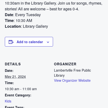
10:30am in the Library Gallery. Join us for songs, rhymes,
stories! All are welcome – best for ages 0-4.
Date
: Every Tuesday
Time
: 10:30 AM
Location
: Library Gallery
Add to calendar
DETAILS
ORGANIZER
Lambertville Free Public
Date:
Library
May 21, 2024
View Organizer Website
Time:
10:30 am - 11:00 am
Event Category:
Kids
Event Tags: