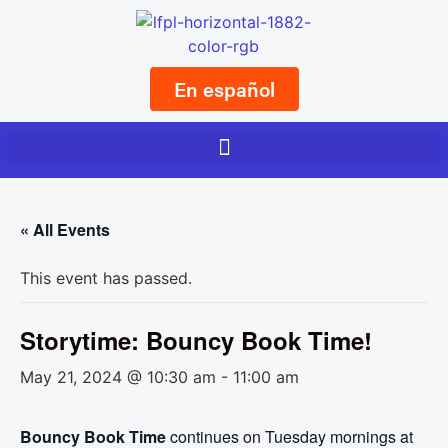
En español
« All Events
This event has passed.
Storytime: Bouncy Book Time!
May 21, 2024 @ 10:30 am
-
11:00 am
Bouncy Book Time
continues on Tuesday mornings at