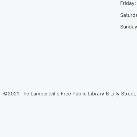
Friday
Saturd
Sunday
©2021 The Lambertville Free Public Library 6 Lilly Street