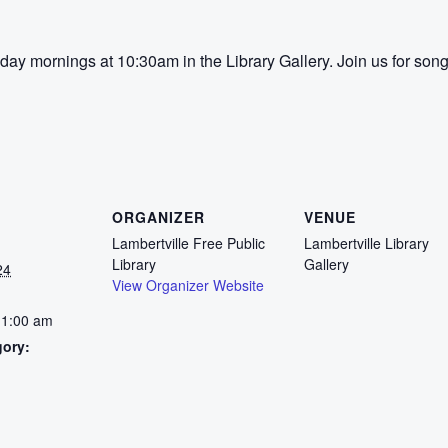
ay mornings at 10:30am in the Library Gallery. Join us for song
ORGANIZER
VENUE
Lambertville Free Public
Lambertville Library
Library
Gallery
24
View Organizer Website
11:00 am
gory:
: