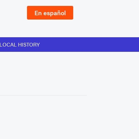
En español
LOCAL HISTORY