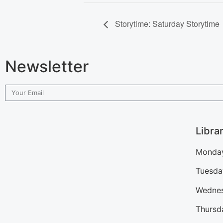
Storytime: Saturday Storytime
Newsletter
Libra
Monday
Tuesda
Wednes
Thursd