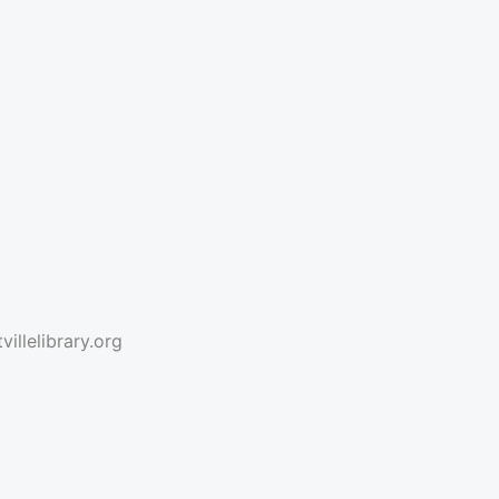
illelibrary.org