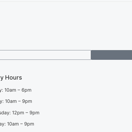
ry Hours
: 10am – 6pm
y: 10am – 9pm
day: 12pm – 9pm
ay: 10am – 9pm