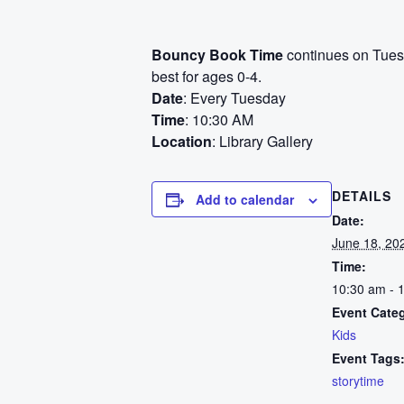
Bouncy Book Time
continues on Tuesd
best for ages 0-4.
Date
: Every Tuesday
Time
: 10:30 AM
Location
: Library Gallery
DETAILS
Add to calendar
Date:
June 18, 20
Time:
10:30 am - 
Event Cate
Kids
Event Tags
storytime