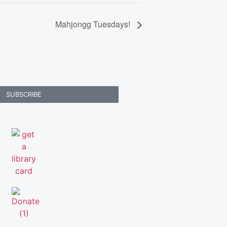
Mahjongg Tuesdays!
SUBSCRIBE