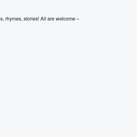
s, rhymes, stories! All are welcome –