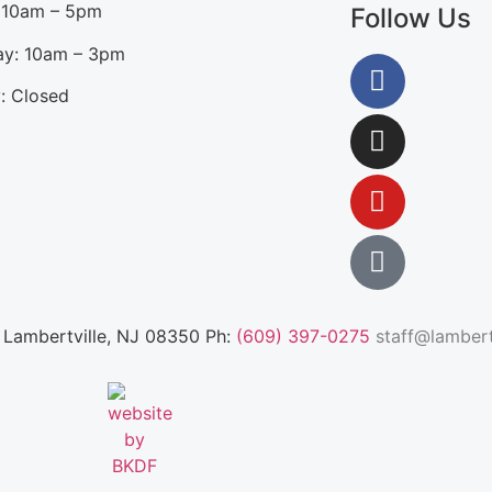
: 10am – 5pm
Follow Us
ay: 10am – 3pm
: Closed
, Lambertville, NJ 08350 Ph:
(609) 397-0275
staff@lambertv