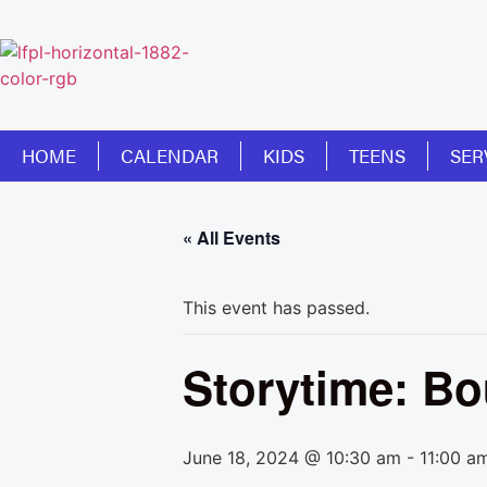
HOME
CALENDAR
KIDS
TEENS
SER
« All Events
This event has passed.
Storytime: B
June 18, 2024 @ 10:30 am
-
11:00 a