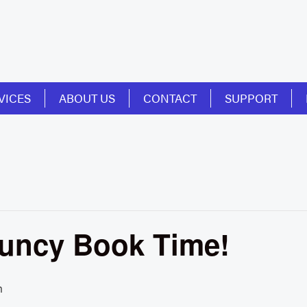
VICES
ABOUT US
CONTACT
SUPPORT
ouncy Book Time!
m