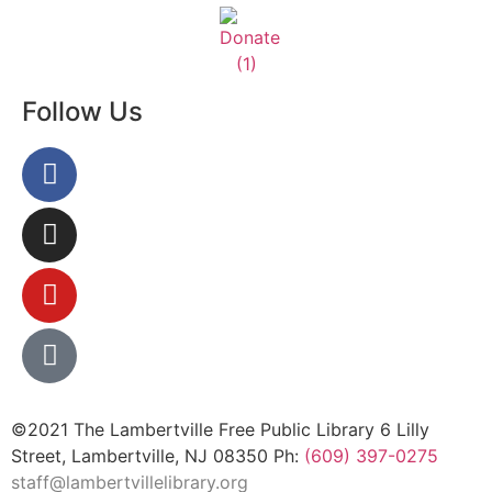
Follow Us
©2021 The Lambertville Free Public Library 6 Lilly
Street, Lambertville, NJ 08350 Ph:
(609) 397-0275
staff@lambertvillelibrary.org