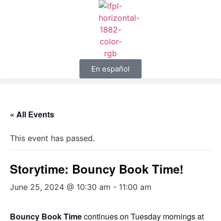
En español
« All Events
This event has passed.
Storytime: Bouncy Book Time!
June 25, 2024 @ 10:30 am
-
11:00 am
Bouncy Book Time
continues on Tuesday mornings at