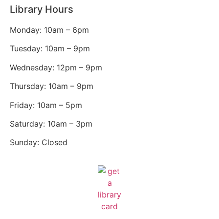
Library Hours
Monday: 10am – 6pm
Tuesday: 10am – 9pm
Wednesday: 12pm – 9pm
Thursday: 10am – 9pm
Friday: 10am – 5pm
Saturday: 10am – 3pm
Sunday: Closed