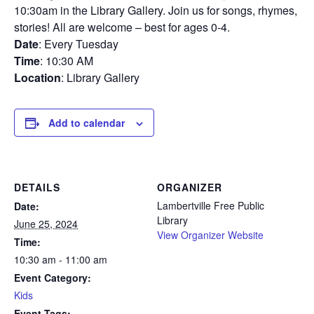
10:30am in the Library Gallery. Join us for songs, rhymes,
stories! All are welcome – best for ages 0-4.
Date
: Every Tuesday
Time
: 10:30 AM
Location
: Library Gallery
Add to calendar
DETAILS
ORGANIZER
Lambertville Free Public
Date:
Library
June 25, 2024
View Organizer Website
Time:
10:30 am - 11:00 am
Event Category:
Kids
Event Tags: