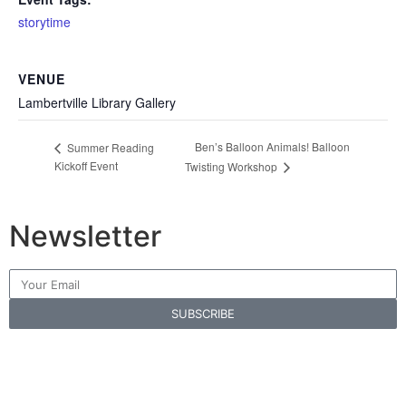
storytime
VENUE
Lambertville Library Gallery
Ben’s Balloon Animals! Balloon
Summer Reading
Kickoff Event
Twisting Workshop
Newsletter
SUBSCRIBE