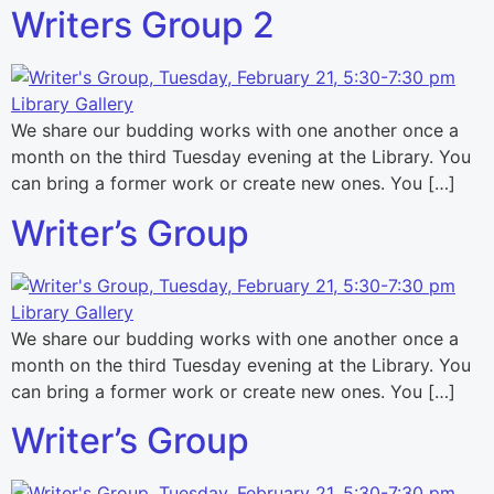
Writers Group 2
We share our budding works with one another once a
month on the third Tuesday evening at the Library. You
can bring a former work or create new ones. You […]
Writer’s Group
We share our budding works with one another once a
month on the third Tuesday evening at the Library. You
can bring a former work or create new ones. You […]
Writer’s Group