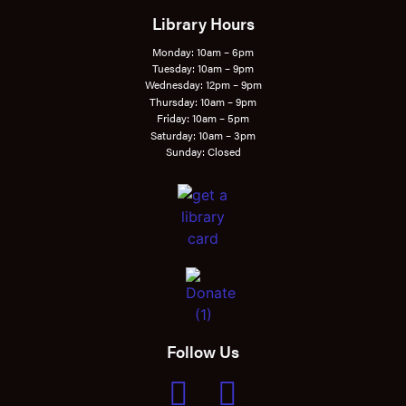
Library Hours
Monday: 10am – 6pm
Tuesday: 10am – 9pm
Wednesday: 12pm – 9pm
Thursday: 10am – 9pm
Friday: 10am – 5pm
Saturday: 10am – 3pm
Sunday: Closed
Follow Us