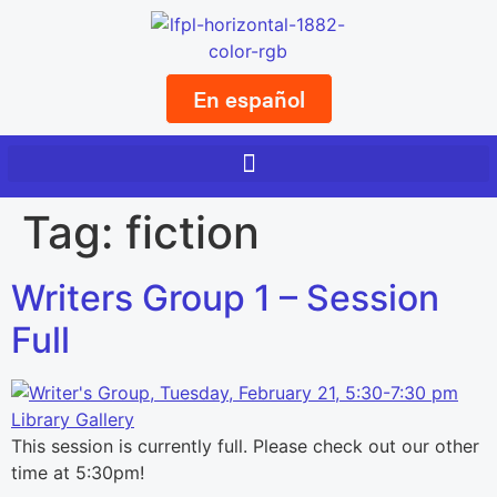
En español
Tag:
fiction
Writers Group 1 – Session
Full
This session is currently full. Please check out our other
time at 5:30pm!