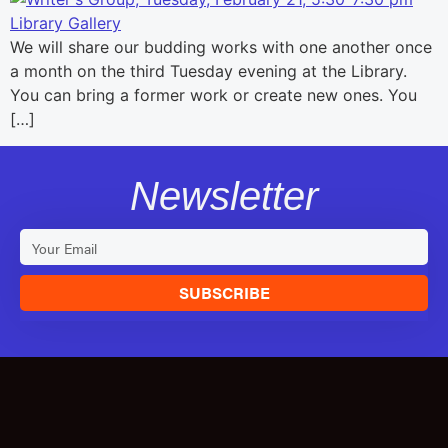
We will share our budding works with one another once
a month on the third Tuesday evening at the Library.
You can bring a former work or create new ones. You
[…]
Newsletter
SUBSCRIBE