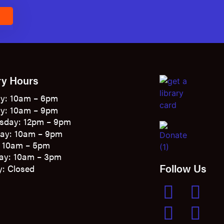
E
ry Hours
y: 10am – 6pm
y: 10am – 9pm
sday: 12pm – 9pm
ay: 10am – 9pm
: 10am – 5pm
ay: 10am – 3pm
Follow Us
: Closed