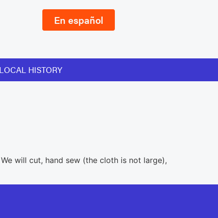
En español
LOCAL HISTORY
e will cut, hand sew (the cloth is not large),