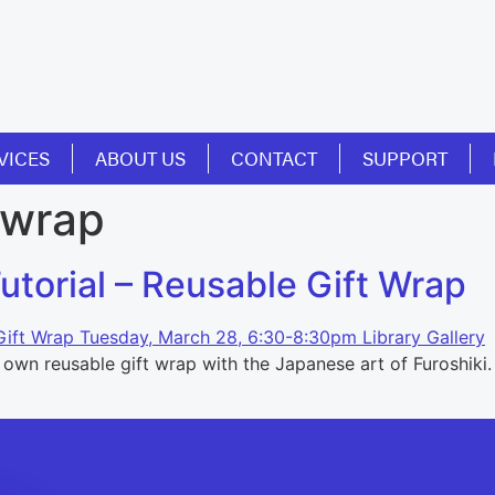
VICES
ABOUT US
CONTACT
SUPPORT
 wrap
torial – Reusable Gift Wrap
wn reusable gift wrap with the Japanese art of Furoshiki. W