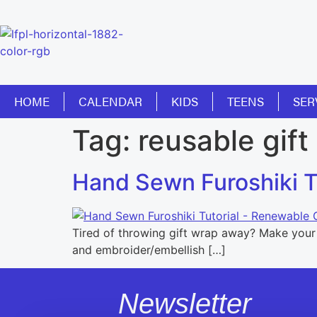
HOME
CALENDAR
KIDS
TEENS
SER
Tag:
reusable gift
Hand Sewn Furoshiki Tu
Tired of throwing gift wrap away? Make your o
and embroider/embellish […]
Newsletter