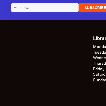
SUBSCRIB
Libra
Monda
Tuesda
Wedne
Thursd
Friday
Saturd
Sunday