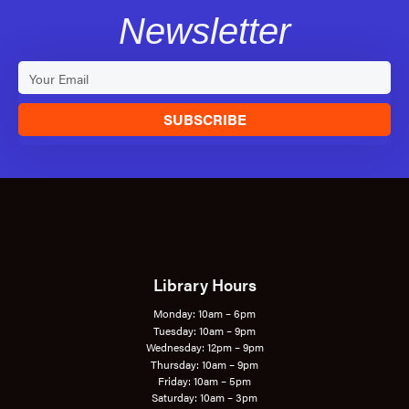
Newsletter
SUBSCRIBE
Library Hours
Monday: 10am – 6pm
Tuesday: 10am – 9pm
Wednesday: 12pm – 9pm
Thursday: 10am – 9pm
Friday: 10am – 5pm
Saturday: 10am – 3pm