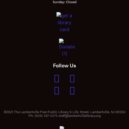
Sunday: Closed
Follow Us
©2021 The Lambertville Free Public Library 6 Lilly Street, Lambertville, NJ 08350
Ph:
(609) 397-0275
staff@lambertvillelibrary.org