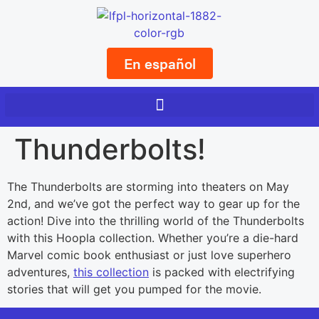
En español
Thunderbolts!
The Thunderbolts are storming into theaters on May
2nd, and we’ve got the perfect way to gear up for the
action! Dive into the thrilling world of the Thunderbolts
with this Hoopla collection. Whether you’re a die-hard
Marvel comic book enthusiast or just love superhero
adventures,
this collection
is packed with electrifying
stories that will get you pumped for the movie.