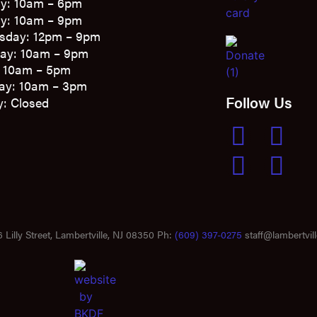
y: 10am – 6pm
y: 10am – 9pm
sday: 12pm – 9pm
ay: 10am – 9pm
: 10am – 5pm
ay: 10am – 3pm
Follow Us
: Closed
 Lilly Street, Lambertville, NJ 08350 Ph:
(609) 397-0275
staff@lambertvill