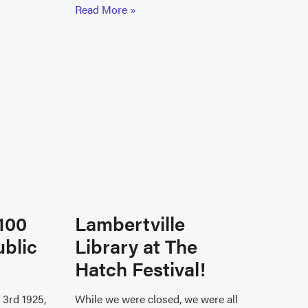
Read More »
100
Lambertville
ublic
Library at The
Hatch Festival!
3rd 1925,
While we were closed, we were all