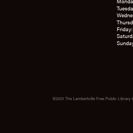
Monda
Tuesda
Wedne
Thursd
Friday
Saturd
Sunday
©2021 The Lambertville Free Public Library 6