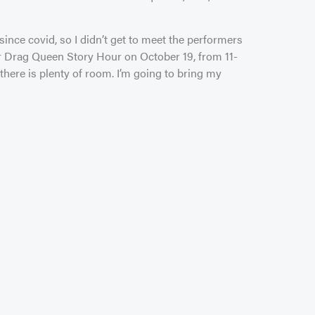
since covid, so I didn’t get to meet the performers
er Drag Queen Story Hour on October 19, from 11-
there is plenty of room. I’m going to bring my