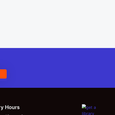
E
ry Hours