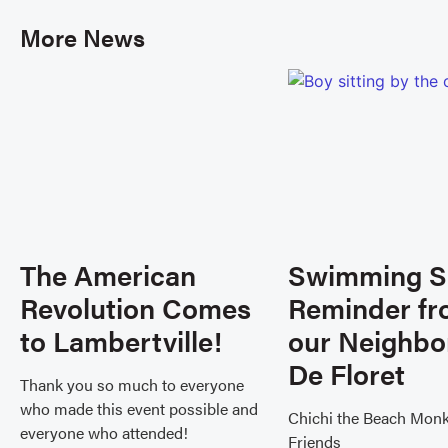
More News
The American
Swimming S
Revolution Comes
Reminder f
to Lambertville!
our Neighbo
De Floret
Thank you so much to everyone
who made this event possible and
Chichi the Beach Mon
everyone who attended!
Friends