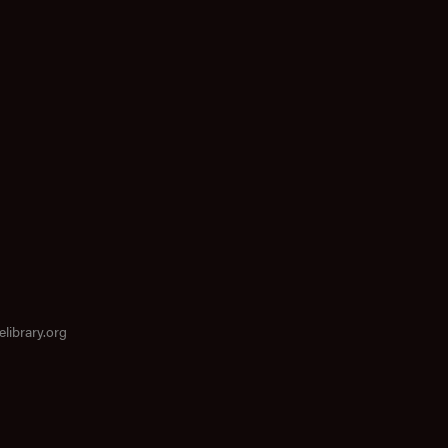
elibrary.org