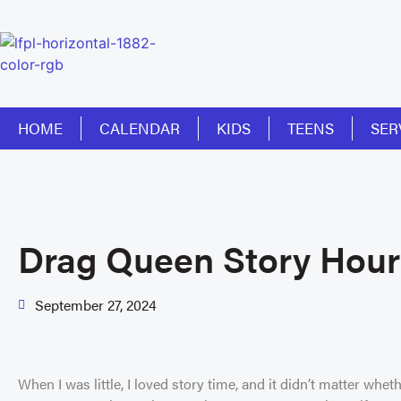
HOME
CALENDAR
KIDS
TEENS
SER
Drag Queen Story Hour
September 27, 2024
When I was little, I loved story time, and it didn’t matter whethe