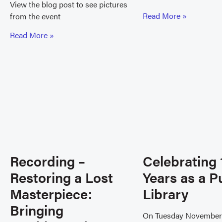
View the blog post to see pictures
Read More »
from the event
Read More »
Recording –
Celebrating 
Restoring a Lost
Years as a P
Masterpiece:
Library
Bringing
On Tuesday November 