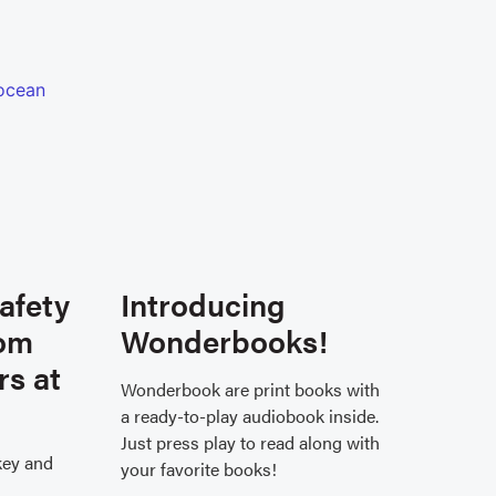
afety
Introducing
rom
Wonderbooks!
rs at
Wonderbook are print books with
a ready-to-play audiobook inside.
Just press play to read along with
key and
your favorite books!