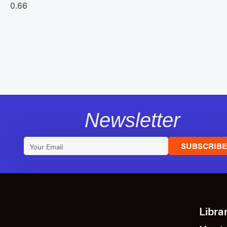
Newsletter
SUBSCRIB
Libra