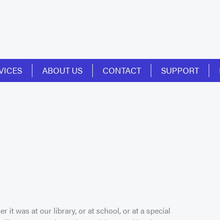
VICES
ABOUT US
CONTACT
SUPPORT
r it was at our library, or at school, or at a special