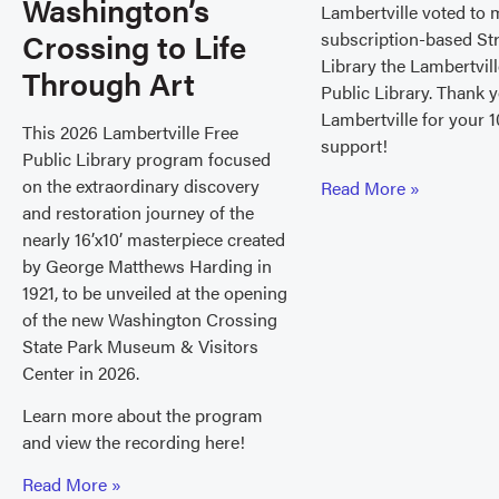
Washington’s
Lambertville voted to 
Crossing to Life
subscription-based St
Library the Lambertvil
Through Art
Public Library. Thank 
Lambertville for your 1
This 2026 Lambertville Free
support!
Public Library program focused
on the extraordinary discovery
Read More »
and restoration journey of the
nearly 16’x10’ masterpiece created
by George Matthews Harding in
1921, to be unveiled at the opening
of the new Washington Crossing
State Park Museum & Visitors
Center in 2026.
Learn more about the program
and view the recording here!
Read More »