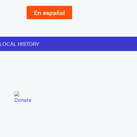
En español
LOCAL HISTORY