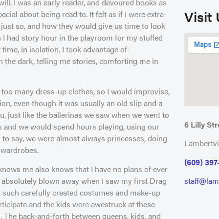
will. I was an early reader, and devoured books as
Visit
al about being read to. It felt as if I were extra-
 just so, and how they would give us time to look
 I had story hour in the playroom for my stuffed
 time, in isolation, I took advantage of
n the dark, telling me stories, comforting me in
e too many dress-up clothes, so I would improvise,
n, even though it was usually an old slip and a
u, just like the ballerinas we saw when we went to
6 Lilly Str
hes and we would spend hours playing, using our
 to say, we were almost always princesses, doing
Lambertvi
 wardrobes.
(609) 397
 knows me also knows that I have no plans of ever
s absolutely blown away when I saw my first Drag
staff@lamb
h such carefully created costumes and make-up
rticipate and the kids were awestruck at these
em. The back-and-forth between queens, kids, and