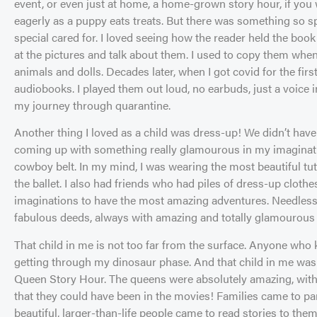
event, or even just at home, a home-grown story hour, if you 
eagerly as a puppy eats treats. But there was something so speci
special cared for. I loved seeing how the reader held the book
at the pictures and talk about them. I used to copy them when
animals and dolls. Decades later, when I got covid for the first
audiobooks. I played them out loud, no earbuds, just a voice i
my journey through quarantine.
Another thing I loved as a child was dress-up! We didn’t hav
coming up with something really glamourous in my imaginatio
cowboy belt. In my mind, I was wearing the most beautiful tut
the ballet. I also had friends who had piles of dress-up clot
imaginations to have the most amazing adventures. Needless
fabulous deeds, always with amazing and totally glamourous
That child in me is not too far from the surface. Anyone who
getting through my dinosaur phase. And that child in me wa
Queen Story Hour. The queens were absolutely amazing, wit
that they could have been in the movies! Families came to pa
beautiful, larger-than-life people came to read stories to th