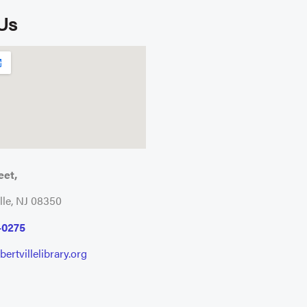
 Us
eet,
lle, NJ 08350
-0275
ertvillelibrary.org