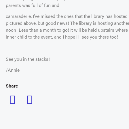
parents was full of fun and
camaraderie. I’ve missed the ones that the library has hosted 
pictured above, but good news! The library is hosting anoth
noon! Less than a month to go! It will be held upstairs where 
inner child to the event, and I hope I’ll see you there too!
See you in the stacks!
/Annie
Share