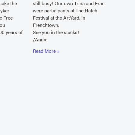
make the
still busy! Our own Trina and Fran
ryker
were participants at The Hatch
le Free
Festival at the ArtYard, in
you
Frenchtown.
00 years of
See you in the stacks!
/Annie
Read More »