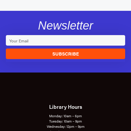
Newsletter
SUBSCRIBE
Library Hours
Monday: 10am – 6pm
Tuesday: 10am – 9pm
Wednesday: 12pm – 9pm