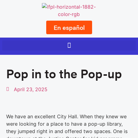
En español
Pop in to the Pop-up
April 23, 2025
We have an excellent City Hall. When they knew we
were looking for a place to have a pop-up library,
they jumped right in and offered two spaces. One is