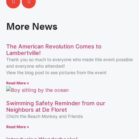
More News
The American Revolution Comes to
Lambertville!
Thank you so much to everyone who made this event possible
and everyone who attended!
View the blog post to see pictures from the event
Read More »
Swimming Safety Reminder from our
Neighbors at De Floret
Chichi the Beach Monkey and Friends
Read More »