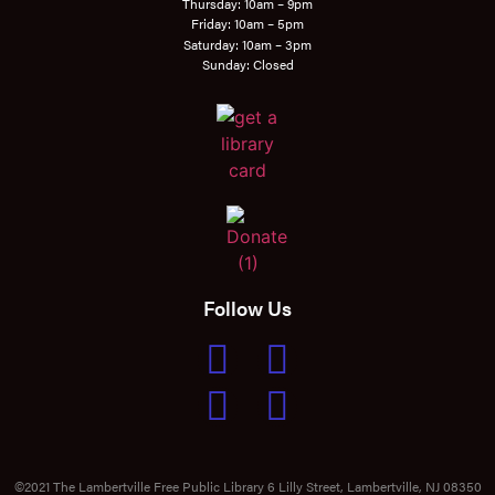
Thursday: 10am – 9pm
Friday: 10am – 5pm
Saturday: 10am – 3pm
Sunday: Closed
Follow Us
©2021 The Lambertville Free Public Library 6 Lilly Street, Lambertville, NJ 08350