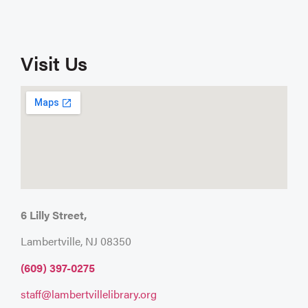
Visit Us
6 Lilly Street,
Lambertville, NJ 08350
(609) 397-0275
staff@lambertvillelibrary.org