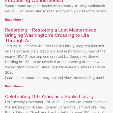
Introducing Wonderbooks!
Wonderbook are print books with a ready-to-play audiobook
inside. Just press play to read along with your favorite books!
Read More »
Recording – Restoring a Lost Masterpiece:
Bringing Washington’s Crossing to Life
Through Art
This 2026 Lambertville Free Public Library program focused
on the extraordinary discovery and restoration journey of the
nearly 16’x10’ masterpiece created by George Matthews
Harding in 1921, to be unveiled at the opening of the new
Washington Crossing State Park Museum & Visitors Center in
2026.
Learn more about the program and view the recording here!
Read More »
Celebrating 100 Years as a Public Library
On Tuesday November 3rd 1925, Lambertville voted to make
the subscription-based Stryker Library the Lambertville Free
Public Library. Thank you Lambertville for your 100 years of