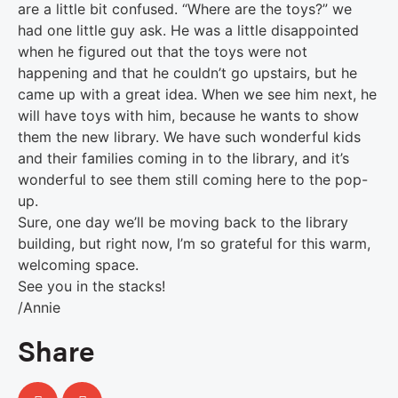
are a little bit confused. “Where are the toys?” we
had one little guy ask. He was a little disappointed
when he figured out that the toys were not
happening and that he couldn’t go upstairs, but he
came up with a great idea. When we see him next, he
will have toys with him, because he wants to show
them the new library. We have such wonderful kids
and their families coming in to the library, and it’s
wonderful to see them still coming here to the pop-
up.
Sure, one day we’ll be moving back to the library
building, but right now, I’m so grateful for this warm,
welcoming space.
See you in the stacks!
/Annie
Share