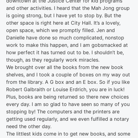
downtown at the Justice Center for kid programs
and other activities. I heard that the Mah Jong group
is going strong, but I have yet to stop by. But the
other space is right here at City Hall. It’s a lovely,
open space, which we promptly filled. Jen and
Danielle have done so much complicated, nonstop
work to make this happen, and I am gobsmacked at
how perfect it has turned out to be. I shouldn’t be,
though, as they regularly work miracles.
We brought over all the books from the new book
shelves, and I took a couple of boxes on my way out
from the library. A G box and an E box. So if you like
Robert Galbraith or Louise Erdrich, you are in luck!
Plus, books are being returned so there new choices
every day. I am so glad to have seen so many of you
stopping by! The computers and the printers are
getting used regularly, and we even fulfilled a notary
need the other day.
The littlest kids come in to get new books, and some