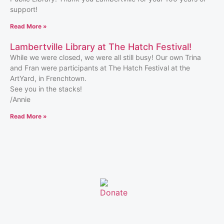
support!
Read More »
Lambertville Library at The Hatch Festival!
While we were closed, we were all still busy! Our own Trina
and Fran were participants at The Hatch Festival at the
ArtYard, in Frenchtown.
See you in the stacks!
/Annie
Read More »