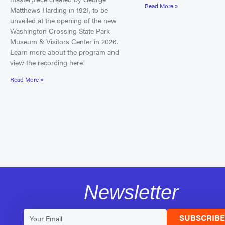
Read More »
Matthews Harding in 1921, to be
unveiled at the opening of the new
Washington Crossing State Park
Museum & Visitors Center in 2026.
Learn more about the program and
view the recording here!
Read More »
Newsletter
SUBSCRIB