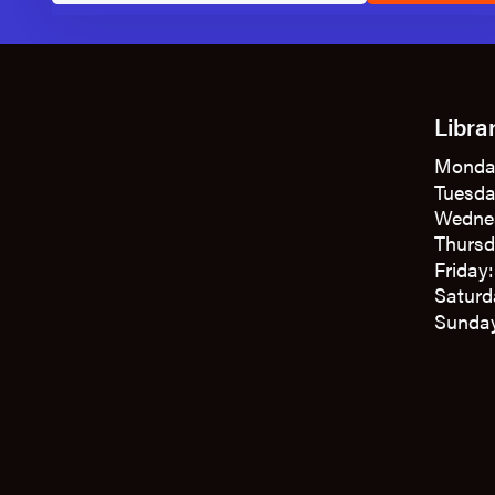
Libra
Monda
Tuesda
Wedne
Thursd
Friday
Saturd
Sunday