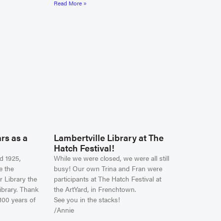
Read More »
rs as a
Lambertville Library at The
Hatch Festival!
d 1925,
While we were closed, we were all still
e the
busy! Our own Trina and Fran were
r Library the
participants at The Hatch Festival at
ibrary. Thank
the ArtYard, in Frenchtown.
100 years of
See you in the stacks!
/Annie