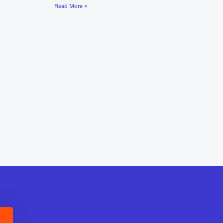
Read More »
E