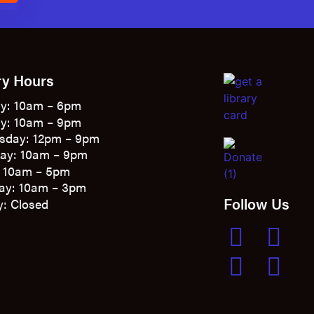
ry Hours
y: 10am – 6pm
y: 10am – 9pm
sday: 12pm – 9pm
ay: 10am – 9pm
: 10am – 5pm
ay: 10am – 3pm
Follow Us
: Closed