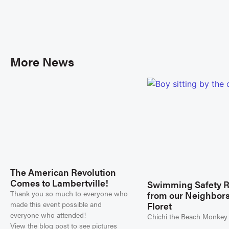
More News
The American Revolution
Comes to Lambertville!
Swimming Safety 
Thank you so much to everyone who
from our Neighbors
made this event possible and
Floret
everyone who attended!
Chichi the Beach Monkey
View the blog post to see pictures