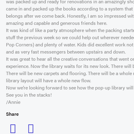
was packed up and ready for renovations in an amazingly sho
came in and packed up the books according to a system that wi
belongs after we come back. Honestly, I am so impressed with
amazing and capable and generous friends here.
It was kind of like a party atmosphere when the packing star
stuff the previous week so we could help out wherever needed
Pop Corners) and plenty of water. Kids did excellent work not
and as very fast messengers between upstairs and down.
It was great to hear all the creative conversations that went o
experience. Now the library waits for its new look. There will b
There will be new carpets and flooring. There will be a whole 
library layout will have a whole new flow.
Now we’re looking forward to see how the pop-up library will be.
See you in the stacks!
/Annie
Share