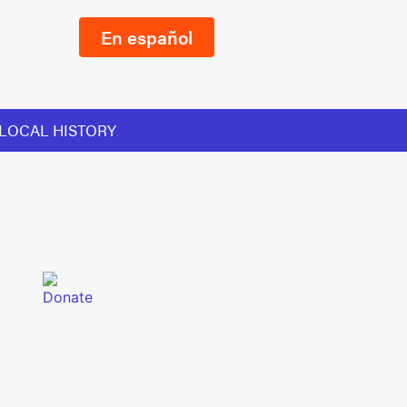
En español
LOCAL HISTORY