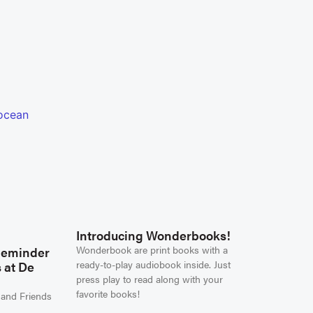
Introducing Wonderbooks!
Wonderbook are print books with a
Reminder
ready-to-play audiobook inside. Just
 at De
press play to read along with your
favorite books!
 and Friends