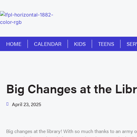
HOME
CALENDAR
KIDS
TEENS
SER
Big Changes at the Libr
April 23, 2025
Big changes at the library! With so much thanks to an army of