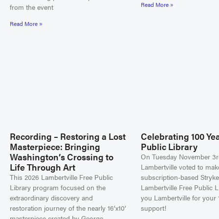
Read More »
from the event
Read More »
Recording – Restoring a Lost
Celebrating 100 Yea
Masterpiece: Bringing
Public Library
Washington’s Crossing to
On Tuesday November 3r
Life Through Art
Lambertville voted to mak
This 2026 Lambertville Free Public
subscription-based Stryke
Library program focused on the
Lambertville Free Public L
extraordinary discovery and
you Lambertville for your 
restoration journey of the nearly 16’x10’
support!
masterpiece created by George