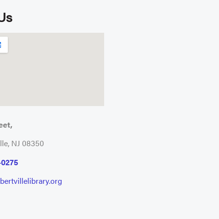
 Us
eet,
lle, NJ 08350
-0275
ertvillelibrary.org