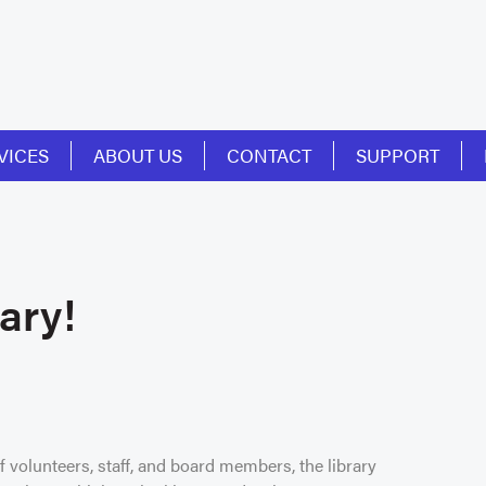
VICES
ABOUT US
CONTACT
SUPPORT
ary!
 volunteers, staff, and board members, the library