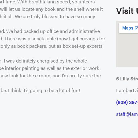
rt time. With breathtaking speed, volunteers
Visit
ll let us locate any book and the shelf where it
 it all. We are truly blessed to have so many
ted. We had packed up office and administrative
. There was a snack table (now I get cravings for
 only as book packers, but as box set-up experts
n. I was definitely energised by the whole
e interior painting as well as the exterior work.
new look for the e room, and I’m pretty sure the
6 Lilly Str
 I think it’s going to be a lot of fun!
Lambertvi
(609) 397
staff@lamb