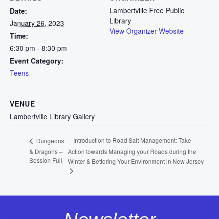
Lambertville Free Public
Date:
Library
January 26, 2023
View Organizer Website
Time:
6:30 pm - 8:30 pm
Event Category:
Teens
VENUE
Lambertville Library Gallery
Introduction to Road Salt Management: Take
Dungeons
& Dragons –
Action towards Managing your Roads during the
Session Full
Winter & Bettering Your Environment in New Jersey