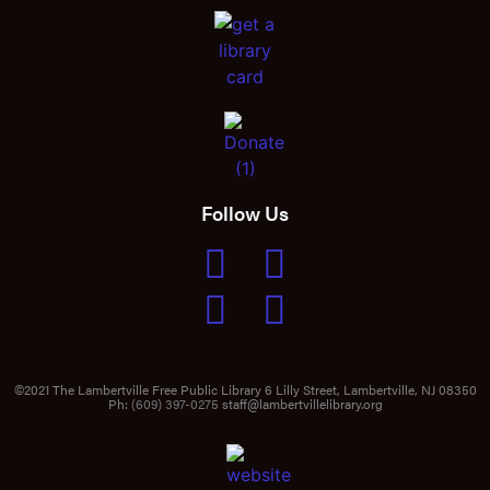
Follow Us
©2021 The Lambertville Free Public Library 6 Lilly Street, Lambertville, NJ 08350
Ph:
(609) 397-0275
staff@lambertvillelibrary.org