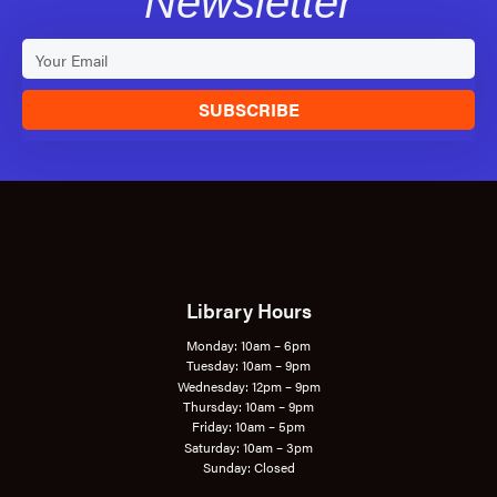
Newsletter
SUBSCRIBE
Library Hours
Monday: 10am – 6pm
Tuesday: 10am – 9pm
Wednesday: 12pm – 9pm
Thursday: 10am – 9pm
Friday: 10am – 5pm
Saturday: 10am – 3pm
Sunday: Closed