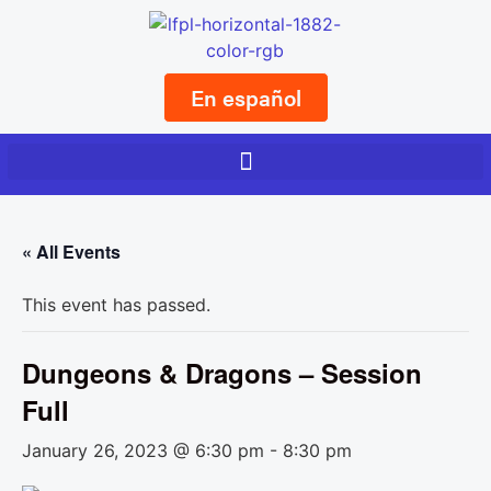
En español
« All Events
This event has passed.
Dungeons & Dragons – Session
Full
January 26, 2023 @ 6:30 pm
-
8:30 pm