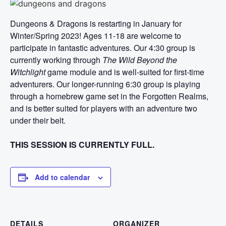
Dungeons & Dragons is restarting in January for
Winter/Spring 2023! Ages 11-18 are welcome to
participate in fantastic adventures. Our 4:30 group is
currently working through
The Wild Beyond the
Witchlight
game module and is well-suited for first-time
adventurers. Our longer-running 6:30 group is playing
through a homebrew game set in the Forgotten Realms,
and is better suited for players with an adventure two
under their belt.
THIS SESSION IS CURRENTLY FULL.
Add to calendar
DETAILS
ORGANIZER