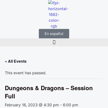
En español
« All Events
This event has passed.
Dungeons & Dragons – Session
Full
February 16, 2023 @ 4:30 pm
-
6:00 pm