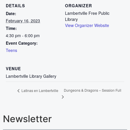
DETAILS
ORGANIZER
Lambertville Free Public
Date:
Library
February 16, 2023
View Organizer Website
Time:
4:30 pm - 6:00 pm
Event Category:
Teens
VENUE
Lambertville Library Gallery
Dungeons & Dragons – Session Full
Latinas en Lambertville
Newsletter