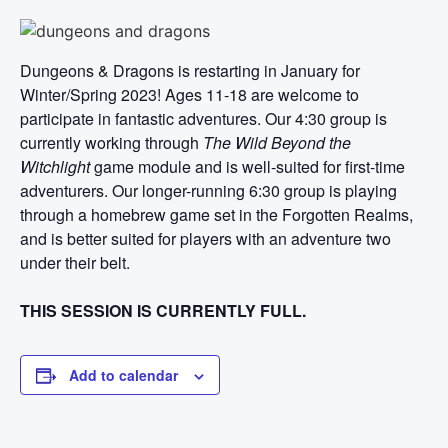
Dungeons & Dragons is restarting in January for
Winter/Spring 2023! Ages 11-18 are welcome to
participate in fantastic adventures. Our 4:30 group is
currently working through
The Wild Beyond the
Witchlight
game module and is well-suited for first-time
adventurers. Our longer-running 6:30 group is playing
through a homebrew game set in the Forgotten Realms,
and is better suited for players with an adventure two
under their belt.
THIS SESSION IS CURRENTLY FULL.
Add to calendar