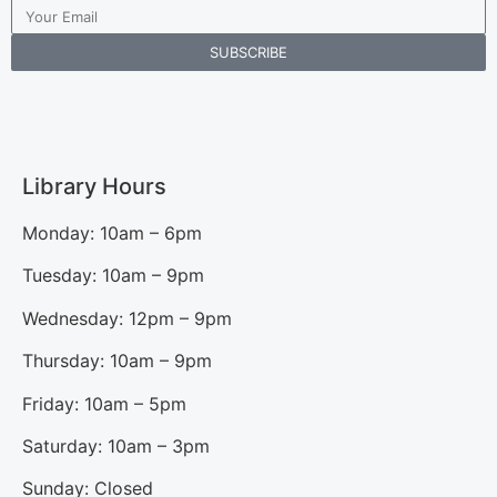
SUBSCRIBE
Library Hours
Monday: 10am – 6pm
Tuesday: 10am – 9pm
Wednesday: 12pm – 9pm
Thursday: 10am – 9pm
Friday: 10am – 5pm
Saturday: 10am – 3pm
Sunday: Closed