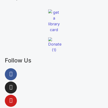
Follow Us