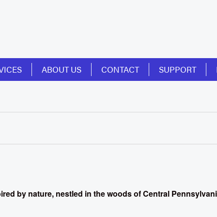
VICES
ABOUT US
CONTACT
SUPPORT
spired by nature, nestled in the woods of Central Pennsylvan