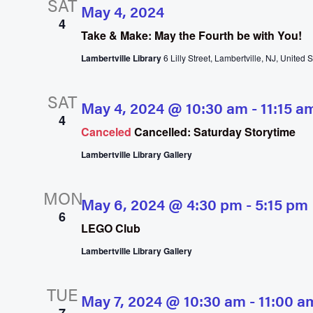
SAT
May 4, 2024
4
Take & Make: May the Fourth be with You!
Lambertville Library
6 Lilly Street, Lambertville, NJ, United S
SAT
May 4, 2024 @ 10:30 am
-
11:15 a
4
Canceled
Cancelled: Saturday Storytime
Lambertville Library Gallery
MON
May 6, 2024 @ 4:30 pm
-
5:15 pm
6
LEGO Club
Lambertville Library Gallery
TUE
May 7, 2024 @ 10:30 am
-
11:00 a