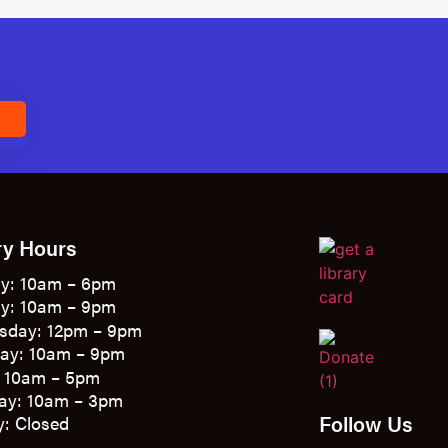
E
ry Hours
y: 10am – 6pm
y: 10am – 9pm
sday: 12pm – 9pm
ay: 10am – 9pm
: 10am – 5pm
ay: 10am – 3pm
Follow Us
: Closed