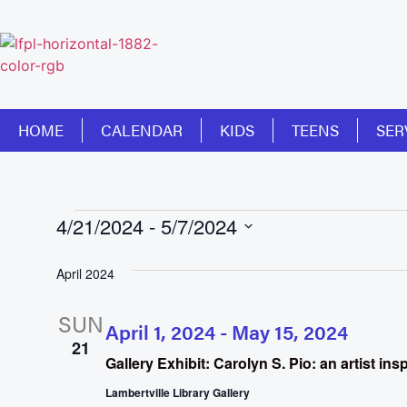
HOME
CALENDAR
KIDS
TEENS
SER
4/21/2024
 - 
5/7/2024
Select
date.
April 2024
SUN
April 1, 2024
-
May 15, 2024
21
Gallery Exhibit: Carolyn S. Pio: an artist in
Lambertville Library Gallery