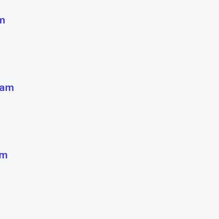
m
 am
pm