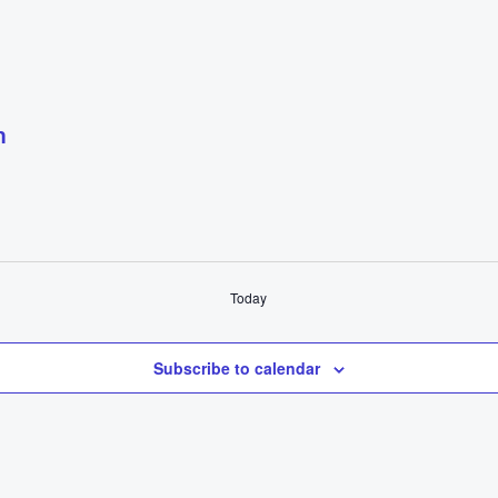
m
Today
Subscribe to calendar