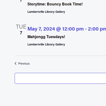
7
Storytime: Bouncy Book Time!
Lambertville Library Gallery
TUE
May 7, 2024 @ 12:00 pm
-
2:00 p
7
Mahjongg Tuesdays!
Lambertville Library Gallery
Events
Previous