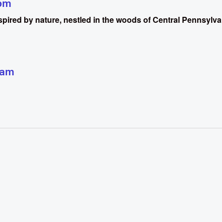
pm
inspired by nature, nestled in the woods of Central Pennsylva
 am