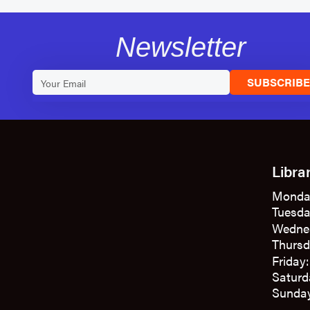
Newsletter
SUBSCRIB
Libra
Monda
Tuesda
Wedne
Thursd
Friday
Saturd
Sunday