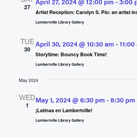
April 27, 2024 @ 12:00 pm
-
3:00 
27
Artist Reception: Carolyn S. Pio: an artist 
Lambertville Library Gallery
TUE
April 30, 2024 @ 10:30 am
-
11:00
30
Storytime: Bouncy Book Time!
Lambertville Library Gallery
May 2024
WED
May 1, 2024 @ 6:30 pm
-
8:30 pm
1
¡Latinas en Lambertville!
Lambertville Library Gallery