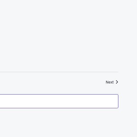
Events
Next