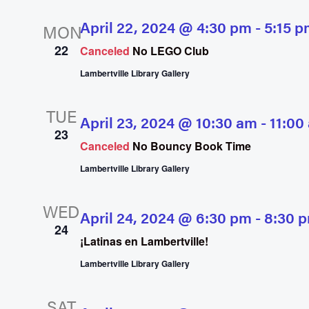
April 22, 2024 @ 4:30 pm
-
5:15 p
MON
22
Canceled
No LEGO Club
Lambertville Library Gallery
TUE
April 23, 2024 @ 10:30 am
-
11:00
23
Canceled
No Bouncy Book Time
Lambertville Library Gallery
WED
April 24, 2024 @ 6:30 pm
-
8:30 
24
¡Latinas en Lambertville!
Lambertville Library Gallery
SAT