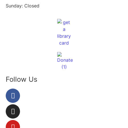
Sunday: Closed
Follow Us