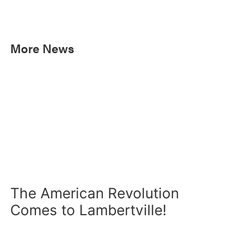
More News
The American Revolution
Comes to Lambertville!