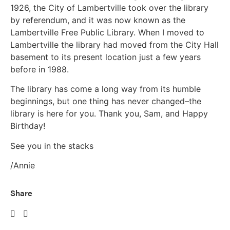
1926, the City of Lambertville took over the library
by referendum, and it was now known as the
Lambertville Free Public Library. When I moved to
Lambertville the library had moved from the City Hall
basement to its present location just a few years
before in 1988.
The library has come a long way from its humble
beginnings, but one thing has never changed–the
library is here for you. Thank you, Sam, and Happy
Birthday!
See you in the stacks
/Annie
Share