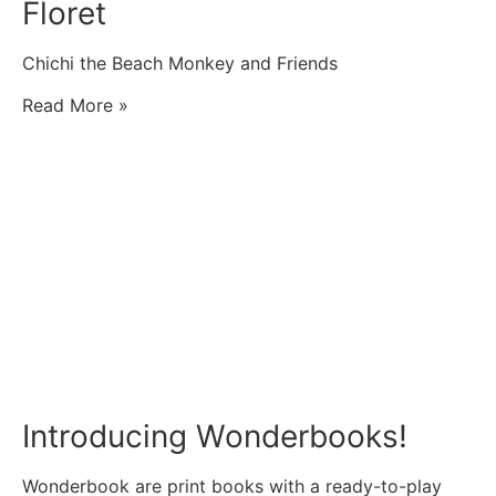
Floret
Chichi the Beach Monkey and Friends
Read More »
Introducing Wonderbooks!
Wonderbook are print books with a ready-to-play