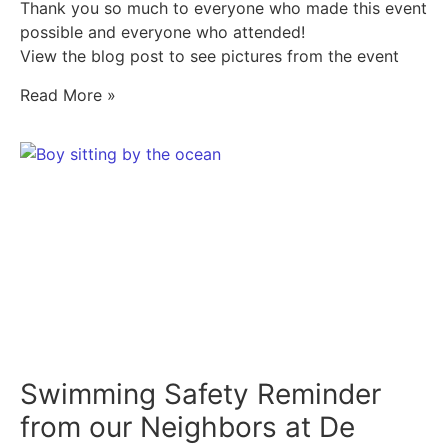
Thank you so much to everyone who made this event
possible and everyone who attended!
View the blog post to see pictures from the event
Read More »
Swimming Safety Reminder
from our Neighbors at De