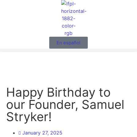
En español
Happy Birthday to
our Founder, Samuel
Stryker!
January 27, 2025