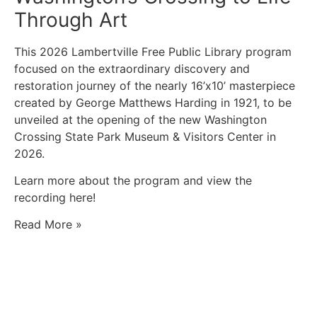
Through Art
This 2026 Lambertville Free Public Library program
focused on the extraordinary discovery and
restoration journey of the nearly 16’x10’ masterpiece
created by George Matthews Harding in 1921, to be
unveiled at the opening of the new Washington
Crossing State Park Museum & Visitors Center in
2026.
Learn more about the program and view the
recording here!
Read More »