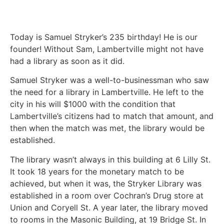
Today is Samuel Stryker’s 235 birthday! He is our
founder! Without Sam, Lambertville might not have
had a library as soon as it did.
Samuel Stryker was a well-to-businessman who saw
the need for a library in Lambertville. He left to the
city in his will $1000 with the condition that
Lambertville’s citizens had to match that amount, and
then when the match was met, the library would be
established.
The library wasn’t always in this building at 6 Lilly St.
It took 18 years for the monetary match to be
achieved, but when it was, the Stryker Library was
established in a room over Cochran’s Drug store at
Union and Coryell St. A year later, the library moved
to rooms in the Masonic Building, at 19 Bridge St. In