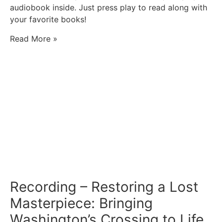
audiobook inside. Just press play to read along with
your favorite books!
Read More »
Recording – Restoring a Lost
Masterpiece: Bringing
Washington’s Crossing to Life