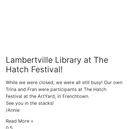
Lambertville Library at The
Hatch Festival!
While we were closed, we were all still busy! Our own
Trina and Fran were participants at The Hatch
Festival at the ArtYard, in Frenchtown.
See you in the stacks!
/Annie
Read More »