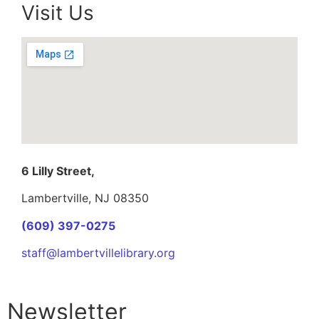
Visit Us
6 Lilly Street,
Lambertville, NJ 08350
(609) 397-0275
staff@lambertvillelibrary.org
Newsletter