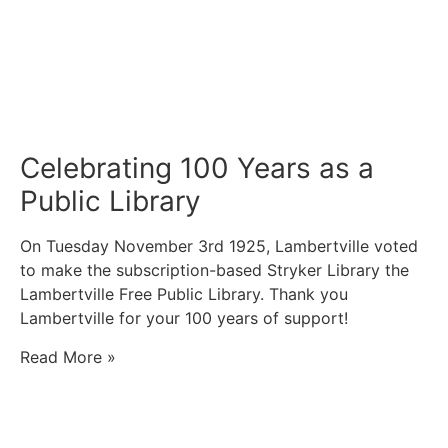
Celebrating 100 Years as a
Public Library
On Tuesday November 3rd 1925, Lambertville voted
to make the subscription-based Stryker Library the
Lambertville Free Public Library. Thank you
Lambertville for your 100 years of support!
Read More »