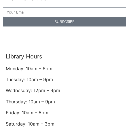
SUBSCRIBE
Library Hours
Monday: 10am – 6pm
Tuesday: 10am – 9pm
Wednesday: 12pm – 9pm
Thursday: 10am – 9pm
Friday: 10am – 5pm
Saturday: 10am – 3pm