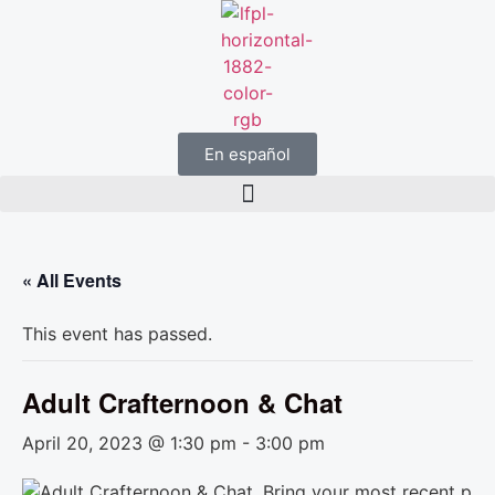
En español
« All Events
This event has passed.
Adult Crafternoon & Chat
April 20, 2023 @ 1:30 pm
-
3:00 pm