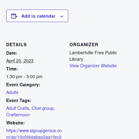
Add to calendar
DETAILS
ORGANIZER
Lambertville Free Public
Date:
Library
April 20, 2023
View Organizer Website
Time:
1:30 pm - 3:00 pm
Event Category:
Adults
Event Tags:
Adult Crafts
,
Chat group
,
Crafternoon
Website:
https://www.signupgenius.co
m/go/10c0f44abae2aa1fec2