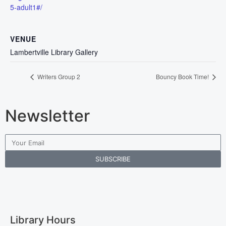
5-adult1#/
VENUE
Lambertville Library Gallery
Writers Group 2
Bouncy Book Time!
Newsletter
SUBSCRIBE
Library Hours