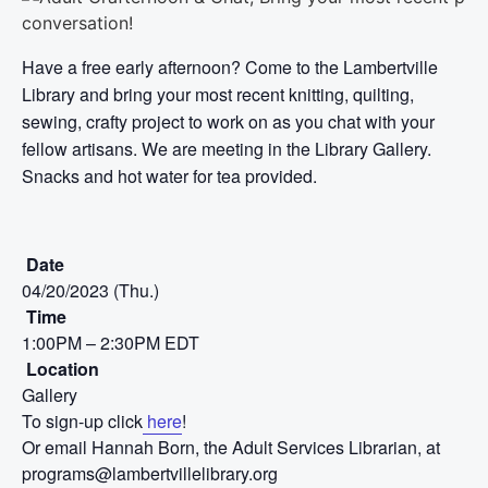
Have a free early afternoon? Come to the Lambertville
Library and bring your most recent knitting, quilting,
sewing, crafty project to work on as you chat with your
fellow artisans. We are meeting in the Library Gallery.
Snacks and hot water for tea provided.
Date
04/20/2023 (Thu.)
Time
1:00PM – 2:30PM EDT
Location
Gallery
To sign-up click
here
!
Or email Hannah Born, the Adult Services Librarian, at
programs@lambertvillelibrary.org