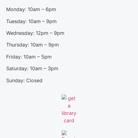
Monday: 10am – 6pm
Tuesday: 10am – 9pm
Wednesday: 12pm – 9pm
Thursday: 10am – 9pm
Friday: 10am – 5pm
Saturday: 10am – 3pm
Sunday: Closed