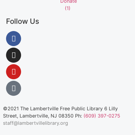
Follow Us
©2021 The Lambertville Free Public Library 6 Lilly
Street, Lambertville, NJ 08350 Ph:
(609) 397-0275
staff@lambertvillelibrary.org