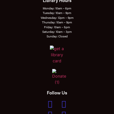
Library Hours
Monday: 10am – 6pm
Tuesday: 10am – 9pm
Wednesday: 12pm – 9pm
Thursday: 10am – 9pm
Friday: 10am – 5pm
Saturday: 10am – 3pm
Sunday: Closed
Follow Us