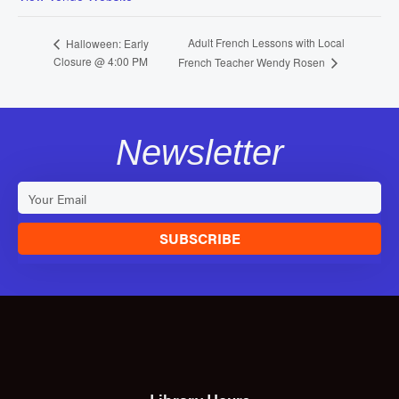
Adult French Lessons with Local
Halloween: Early
Closure @ 4:00 PM
French Teacher Wendy Rosen
Newsletter
SUBSCRIBE