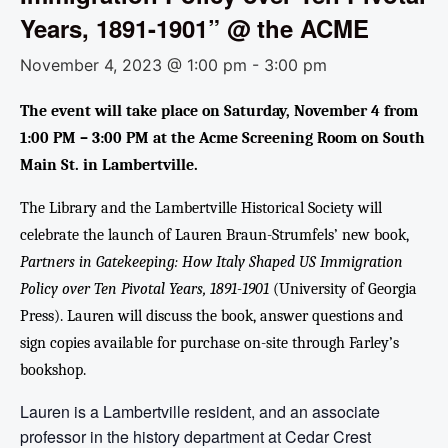
Years, 1891-1901” @ the ACME
November 4, 2023 @ 1:00 pm
-
3:00 pm
The event will take place on Saturday, November 4 from
1:00 PM – 3:00 PM at the Acme Screening Room on South
Main St. in Lambertville.
The Library and the Lambertville Historical Society will
celebrate the launch of Lauren Braun-Strumfels’ new book,
Partners in Gatekeeping: How Italy Shaped US Immigration
Policy over Ten Pivotal Years, 1891-1901
(University of Georgia
Press). Lauren will discuss the book, answer questions and
sign copies available for purchase on-site through Farley’s
bookshop.
Lauren is a Lambertville resident, and an associate
professor in the history department at Cedar Crest