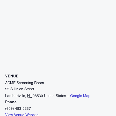
VENUE
ACME Screening Room
25 S Union Street
Lambertville
,
NJ
08530
United States
+ Google Map
Phone
(609) 483-5237
View Venue Website