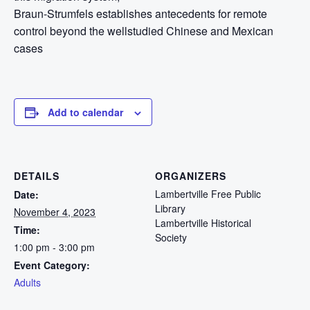
Braun-Strumfels establishes antecedents for remote
control beyond the wellstudied Chinese and Mexican
cases
Add to calendar
DETAILS
ORGANIZERS
Lambertville Free Public
Date:
Library
November 4, 2023
Lambertville Historical
Time:
Society
1:00 pm - 3:00 pm
Event Category:
Adults