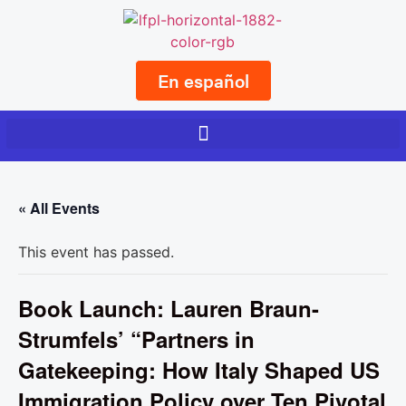
En español
« All Events
This event has passed.
Book Launch: Lauren Braun-
Strumfels’ “Partners in
Gatekeeping: How Italy Shaped US
Immigration Policy over Ten Pivotal