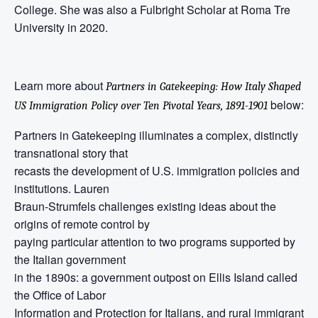
College. She was also a Fulbright Scholar at Roma Tre
University in 2020.
Learn more about
Partners in Gatekeeping: How Italy Shaped
below:
US Immigration Policy over Ten Pivotal Years, 1891-1901
Partners in Gatekeeping illuminates a complex, distinctly
transnational story that
recasts the development of U.S. immigration policies and
institutions. Lauren
Braun-Strumfels challenges existing ideas about the
origins of remote control by
paying particular attention to two programs supported by
the Italian government
in the 1890s: a government outpost on Ellis Island called
the Office of Labor
Information and Protection for Italians, and rural immigrant