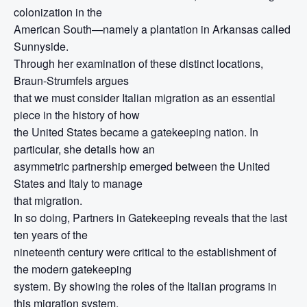
colonization in the
American South—namely a plantation in Arkansas called
Sunnyside.
Through her examination of these distinct locations,
Braun-Strumfels argues
that we must consider Italian migration as an essential
piece in the history of how
the United States became a gatekeeping nation. In
particular, she details how an
asymmetric partnership emerged between the United
States and Italy to manage
that migration.
In so doing, Partners in Gatekeeping reveals that the last
ten years of the
nineteenth century were critical to the establishment of
the modern gatekeeping
system. By showing the roles of the Italian programs in
this migration system,