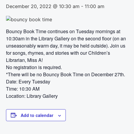
December 20, 2022 @ 10:30 am
-
11:00 am
Bouncy Book Time continues on Tuesday mornings at
10:30am in the Library Gallery on the second floor (on an
unseasonably warm day, it may be held outside). Join us
for songs, rhymes, and stories with our Children’s
Librarian, Miss A!
No registration is required.
*There will be no Bouncy Book Time on December 27th.
Date: Every Tuesday
Time: 10:30 AM
Location: Library Gallery
Add to calendar