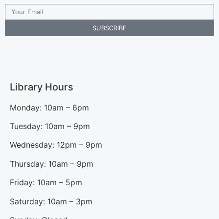
SUBSCRIBE
Library Hours
Monday: 10am – 6pm
Tuesday: 10am – 9pm
Wednesday: 12pm – 9pm
Thursday: 10am – 9pm
Friday: 10am – 5pm
Saturday: 10am – 3pm