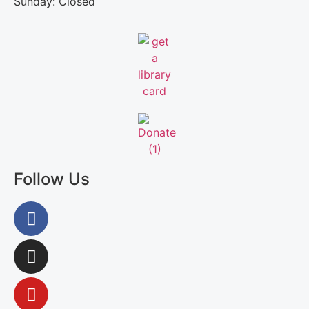
Sunday: Closed
Follow Us