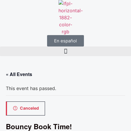
En español
« All Events
This event has passed.
Canceled
Bouncy Book Time!