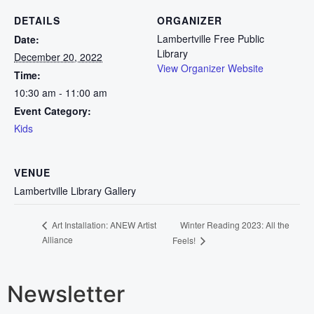
DETAILS
ORGANIZER
Lambertville Free Public
Date:
Library
December 20, 2022
View Organizer Website
Time:
10:30 am - 11:00 am
Event Category:
Kids
VENUE
Lambertville Library Gallery
Winter Reading 2023: All the
Art Installation: ANEW Artist
Alliance
Feels!
Newsletter