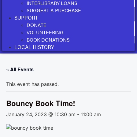
INTERLIBRARY LOANS
SUGGEST A PURCHASE
SUPPORT
DONATE
VOLUNTEERING
BOOK DONATIONS
LOCAL HISTORY
« All Events
This event has passed.
Bouncy Book Time!
January 24, 2023 @ 10:30 am
-
11:00 am