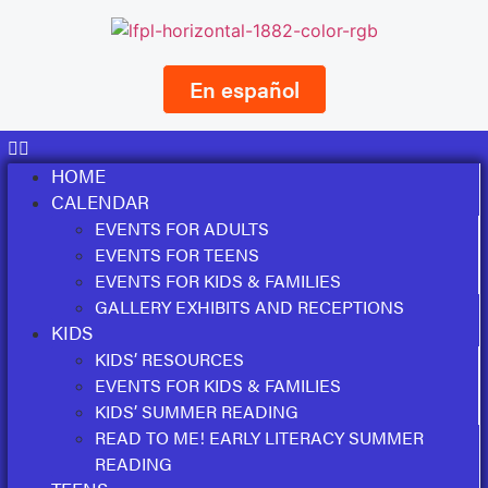
En español
HOME
CALENDAR
EVENTS FOR ADULTS
EVENTS FOR TEENS
EVENTS FOR KIDS & FAMILIES
GALLERY EXHIBITS AND RECEPTIONS
KIDS
KIDS’ RESOURCES
EVENTS FOR KIDS & FAMILIES
KIDS’ SUMMER READING
READ TO ME! EARLY LITERACY SUMMER
READING