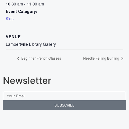
10:30 am - 11:00 am
Event Category:
Kids
VENUE
Lambertville Library Gallery
Beginner French Classes
Needle Felting Bunting
Newsletter
SUBSCRIBE