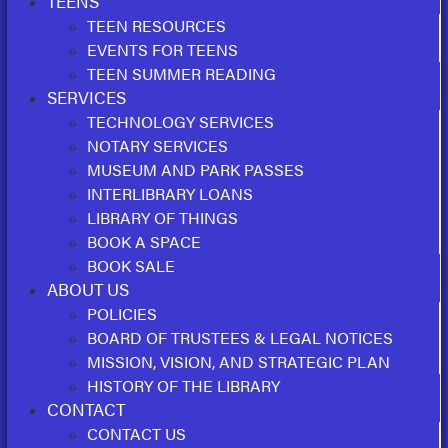
TEENS
TEEN RESOURCES
EVENTS FOR TEENS
TEEN SUMMER READING
SERVICES
TECHNOLOGY SERVICES
NOTARY SERVICES
MUSEUM AND PARK PASSES
INTERLIBRARY LOANS
LIBRARY OF THINGS
BOOK A SPACE
BOOK SALE
ABOUT US
POLICIES
BOARD OF TRUSTEES & LEGAL NOTICES
MISSION, VISION, AND STRATEGIC PLAN
HISTORY OF THE LIBRARY
CONTACT
CONTACT US