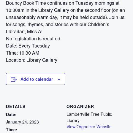
Bouncy Book Time continues on Tuesday mornings at
10:30am in the Library Gallery on the second floor (on an
unseasonably warm day, it may be held outside). Join us
for songs, rhymes, and stories with our Children’s
Librarian, Miss A!
No registration is required.
Date: Every Tuesday
Time: 10:30 AM
Location: Library Gallery
Add to calendar
DETAILS
ORGANIZER
Lambertville Free Public
Date:
Library
January 24, 2023
View Organizer Website
Time: