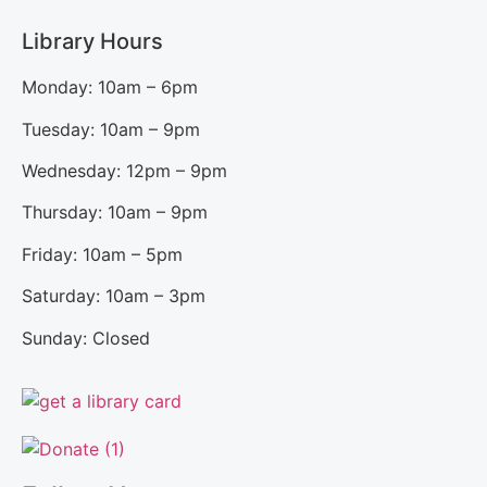
Library Hours
Monday: 10am – 6pm
Tuesday: 10am – 9pm
Wednesday: 12pm – 9pm
Thursday: 10am – 9pm
Friday: 10am – 5pm
Saturday: 10am – 3pm
Sunday: Closed