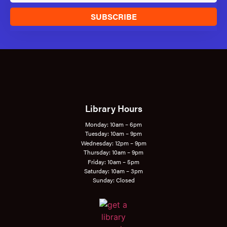
SUBSCRIBE
Library Hours
Monday: 10am – 6pm
Tuesday: 10am – 9pm
Wednesday: 12pm – 9pm
Thursday: 10am – 9pm
Friday: 10am – 5pm
Saturday: 10am – 3pm
Sunday: Closed