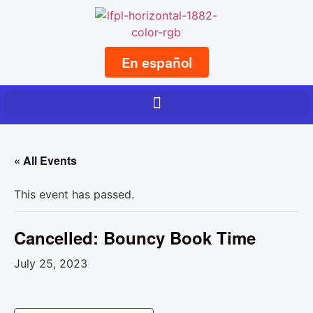
En español
« All Events
This event has passed.
Cancelled: Bouncy Book Time
July 25, 2023