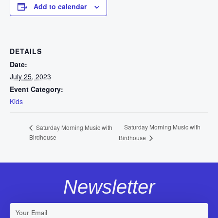
Add to calendar
DETAILS
Date:
July 25, 2023
Event Category:
Kids
Saturday Morning Music with
Saturday Morning Music with
Birdhouse
Birdhouse
Newsletter