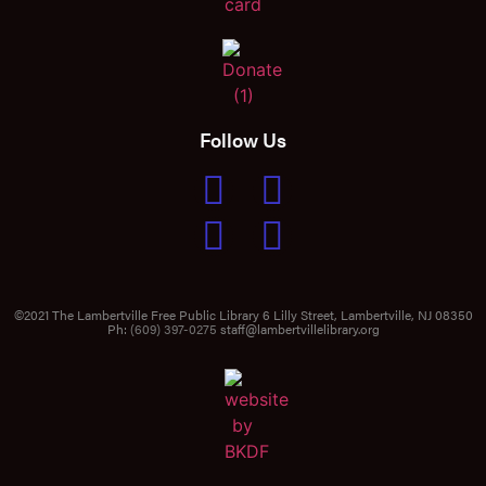
Follow Us
©2021 The Lambertville Free Public Library 6 Lilly Street, Lambertville, NJ 08350
Ph:
(609) 397-0275
staff@lambertvillelibrary.org