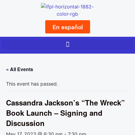
En español
« All Events
This event has passed.
Cassandra Jackson’s “The Wreck”
Book Launch – Signing and
Discussion
May 17, 2023 @ 6:30 pm
-
7:30 pm