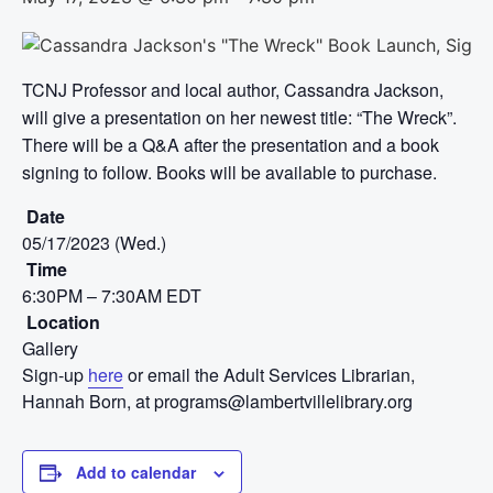
TCNJ Professor and local author, Cassandra Jackson,
will give a presentation on her newest title: “The Wreck”.
There will be a Q&A after the presentation and a book
signing to follow. Books will be available to purchase.
Date
05/17/2023 (Wed.)
Time
6:30PM – 7:30AM EDT
Location
Gallery
Sign-up
here
or email the Adult Services Librarian,
Hannah Born, at programs@lambertvillelibrary.org
Add to calendar