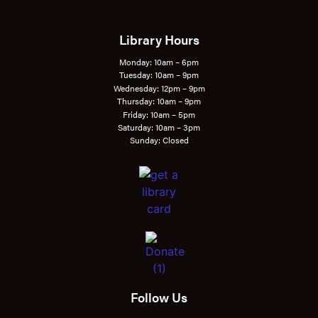
Library Hours
Monday: 10am – 6pm
Tuesday: 10am – 9pm
Wednesday: 12pm – 9pm
Thursday: 10am – 9pm
Friday: 10am – 5pm
Saturday: 10am – 3pm
Sunday: Closed
Follow Us