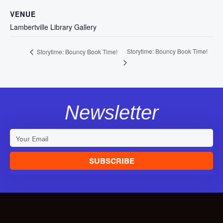
VENUE
Lambertville Library Gallery
Storytime: Bouncy Book Time!
Storytime: Bouncy Book Time!
Newsletter
SUBSCRIBE