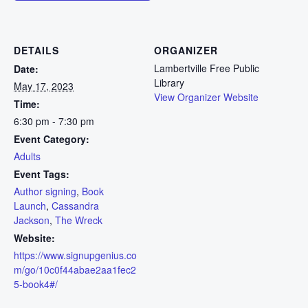
DETAILS
ORGANIZER
Lambertville Free Public
Date:
Library
May 17, 2023
View Organizer Website
Time:
6:30 pm - 7:30 pm
Event Category:
Adults
Event Tags:
Author signing
,
Book
Launch
,
Cassandra
Jackson
,
The Wreck
Website:
https://www.signupgenius.co
m/go/10c0f44abae2aa1fec2
5-book4#/