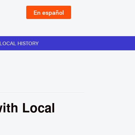
En español
LOCAL HISTORY
ith Local