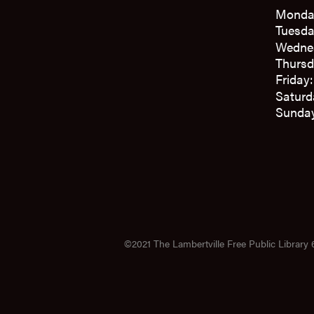
Monda
Tuesda
Wedne
Thursd
Friday
Saturd
Sunday
©2021 The Lambertville Free Public Library 6