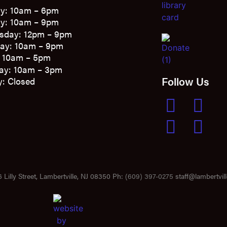
y: 10am – 6pm
y: 10am – 9pm
sday: 12pm – 9pm
ay: 10am – 9pm
: 10am – 5pm
ay: 10am – 3pm
Follow Us
: Closed
 Lilly Street, Lambertville, NJ 08350 Ph:
(609) 397-0275
staff@lambertvill