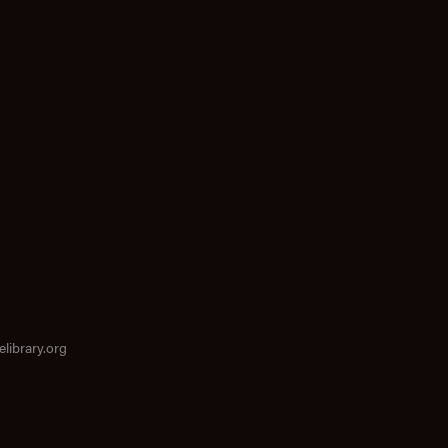
elibrary.org