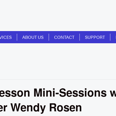
VICES
ABOUT US
CONTACT
SUPPORT
esson Mini-Sessions w
er Wendy Rosen