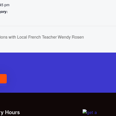
:45 pm
gory:
ions with Local French Teacher Wendy Rosen
E
ry Hours