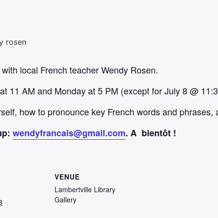
 with local French teacher Wendy Rosen.
 at 11 AM and Monday at 5 PM (except for July 8 @ 11:
urself, how to pronounce key French words and phrases, 
up:
wendyfrancais@gmail.com
. A bientôt !
VENUE
Lambertville Library
Gallery
3