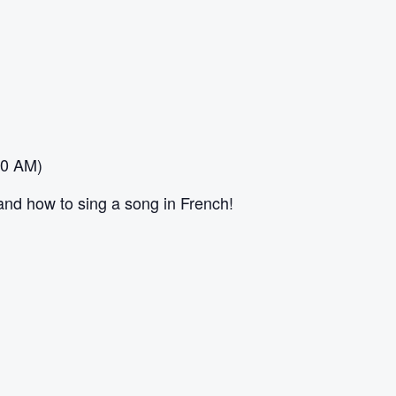
30 AM)
and how to sing a song in French!