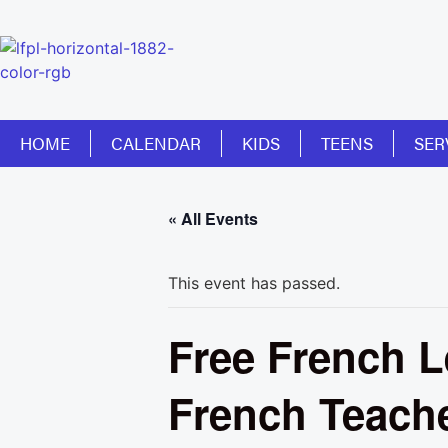
HOME
CALENDAR
KIDS
TEENS
SER
« All Events
This event has passed.
Free French L
French Teach