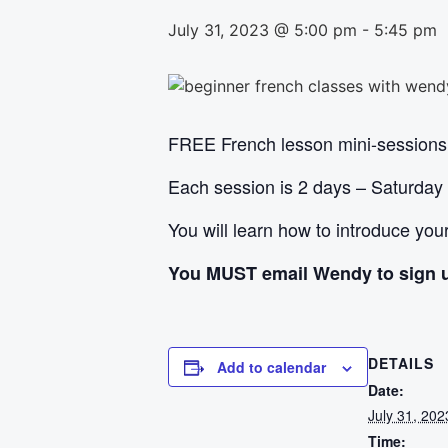
July 31, 2023 @ 5:00 pm
-
5:45 pm
FREE French lesson mini-sessions
Each session is 2 days – Saturday
You will learn how to introduce yo
You MUST email Wendy to sign 
DETAILS
Add to calendar
Date:
July 31, 202
Time: