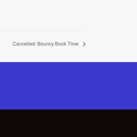
Cancelled: Bouncy Book Time