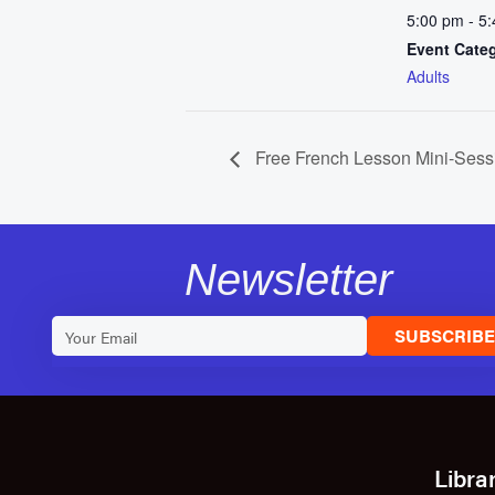
5:00 pm - 5
Event Cate
Adults
Free French Lesson Mini-Sess
Newsletter
SUBSCRIB
Libra