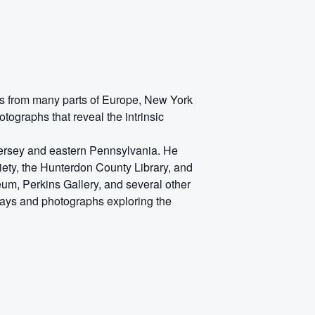
hs from many parts of Europe, New York
ographs that reveal the intrinsic
 Jersey and eastern Pennsylvania. He
ety, the Hunterdon County Library, and
seum, Perkins Gallery, and several other
says and photographs exploring the