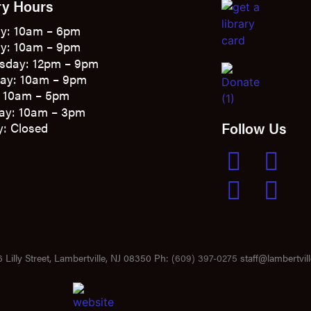
ry Hours
y: 10am – 6pm
y: 10am – 9pm
sday: 12pm – 9pm
ay: 10am – 9pm
: 10am – 5pm
ay: 10am – 3pm
Follow Us
: Closed
 Lilly Street, Lambertville, NJ 08350 Ph:
(609) 397-0275
staff@lambertvill