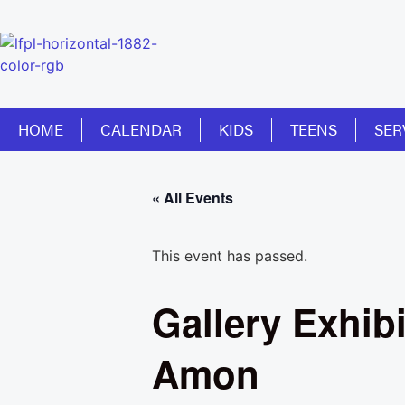
HOME
CALENDAR
KIDS
TEENS
SER
« All Events
This event has passed.
Gallery Exhib
Amon