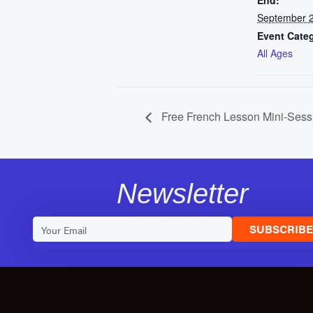
End:
September 2
Event Cate
All Ages
Free French Lesson Mini-Sess
Newsletter
SUBSCRIB