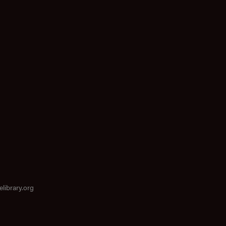
elibrary.org