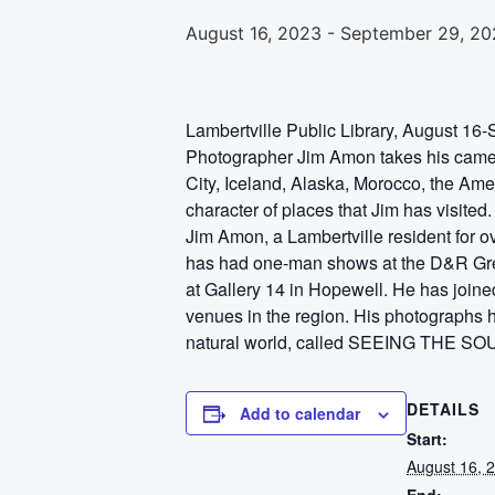
August 16, 2023
-
September 29, 20
Lambertville Public Library, August 16
Photographer Jim Amon takes his camera
City, Iceland, Alaska, Morocco, the Ame
character of places that Jim has visited.
Jim Amon, a Lambertville resident for 
has had one-man shows at the D&R Green
at Gallery 14 in Hopewell. He has joined
venues in the region. His photographs 
natural world, called SEEING THE 
DETAILS
Add to calendar
Start:
August 16, 