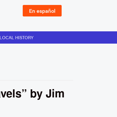
En español
LOCAL HISTORY
avels” by Jim