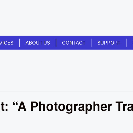
VICES
ABOUT US
CONTACT
SUPPORT
it: “A Photographer Tr