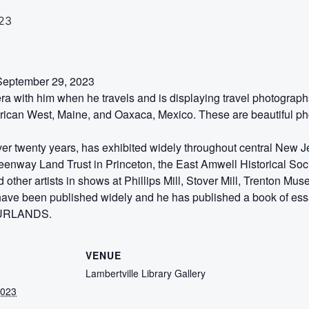
23
-September 29, 2023
 with him when he travels and is displaying travel photograp
rican West, Maine, and Oaxaca, Mexico. These are beautiful phot
over twenty years, has exhibited widely throughout central New
way Land Trust in Princeton, the East Amwell Historical Soci
 other artists in shows at Phillips Mill, Stover Mill, Trenton Mu
have been published widely and he has published a book of es
SOURLANDS.
VENUE
Lambertville Library Gallery
2023