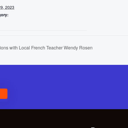
9, 2023
gory:
ions with Local French Teacher Wendy Rosen
E