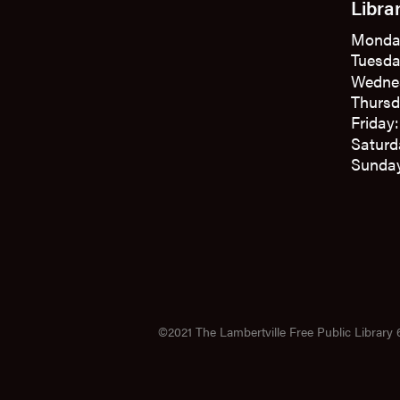
Libra
Monda
Tuesda
Wedne
Thursd
Friday
Saturd
Sunday
©2021 The Lambertville Free Public Library 6