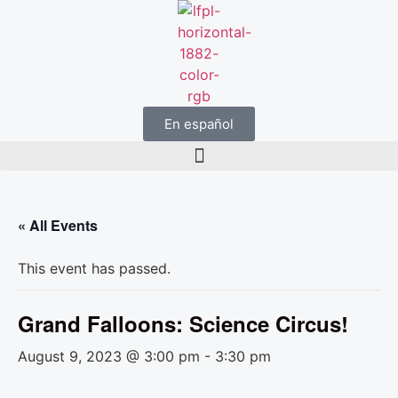
En español
« All Events
This event has passed.
Grand Falloons: Science Circus!
August 9, 2023 @ 3:00 pm
-
3:30 pm