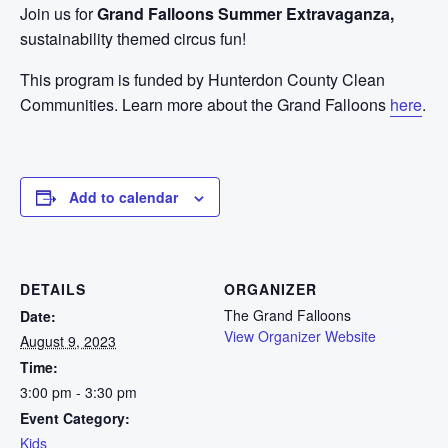
Join us for
Grand Falloons Summer Extravaganza,
sustainability themed circus fun!
This program is funded by Hunterdon County Clean
Communities. Learn more about the Grand Falloons
here
.
Add to calendar
DETAILS
ORGANIZER
The Grand Falloons
Date:
View Organizer Website
August 9, 2023
Time:
3:00 pm - 3:30 pm
Event Category:
Kids