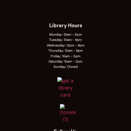
Library Hours
Monday: 10am – 6pm
Tuesday: 10am – 9pm
Wednesday: 12pm – 9pm
Thursday: 10am – 9pm
Friday: 10am – 5pm
Saturday: 10am – 3pm
Sunday: Closed