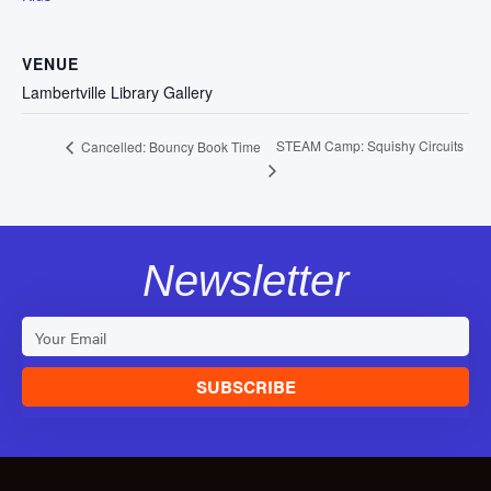
VENUE
Lambertville Library Gallery
STEAM Camp: Squishy Circuits
Cancelled: Bouncy Book Time
Newsletter
SUBSCRIBE