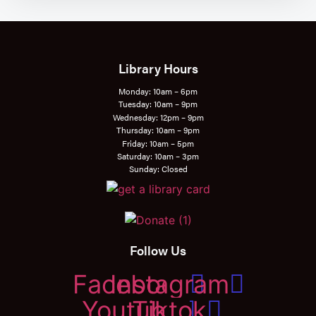
Library Hours
Monday: 10am – 6pm
Tuesday: 10am – 9pm
Wednesday: 12pm – 9pm
Thursday: 10am – 9pm
Friday: 10am – 5pm
Saturday: 10am – 3pm
Sunday: Closed
Follow Us
Facebook
Instagram
Youtube
Tiktok