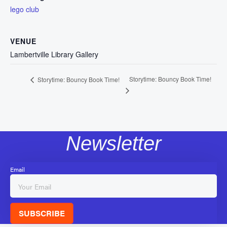
lego club
VENUE
Lambertville Library Gallery
Storytime: Bouncy Book Time!
Storytime: Bouncy Book Time!
Newsletter
Email
SUBSCRIBE