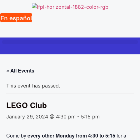
Skip
to
En español
content
« All Events
This event has passed.
LEGO Club
January 29, 2024 @ 4:30 pm
-
5:15 pm
Come by
every other Monday from 4:30 to 5:15
for a