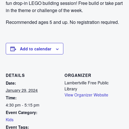
fun drop-in LEGO building session! Free build or take part
in the theme or challenge of the week.
Recommended ages 5 and up. No registration required.
Add to calendar
DETAILS
ORGANIZER
Lambertville Free Public
Date:
Library
January 29, 2024
View Organizer Website
Time:
4:30 pm - 5:15 pm
Event Category:
Kids
Event Tags: