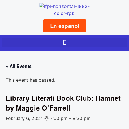
En español
« All Events
This event has passed.
Library Literati Book Club: Hamnet
by Maggie O’Farrell
February 6, 2024 @ 7:00 pm
-
8:30 pm