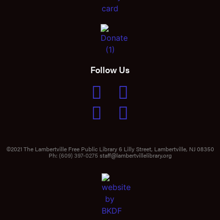
Follow Us
©2021 The Lambertville Free Public Library 6 Lilly Street, Lambertville, NJ 08350
Ph:
(609) 397-0275
staff@lambertvillelibrary.org