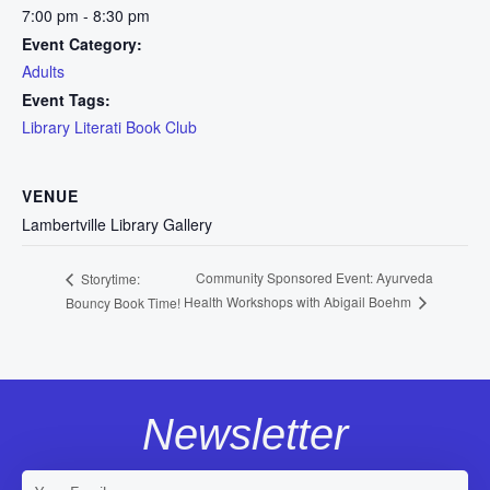
7:00 pm - 8:30 pm
Event Category:
Adults
Event Tags:
Library Literati Book Club
VENUE
Lambertville Library Gallery
Community Sponsored Event: Ayurveda
Storytime:
Health Workshops with Abigail Boehm
Bouncy Book Time!
Newsletter