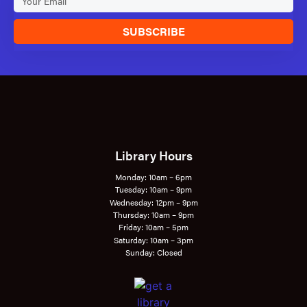
SUBSCRIBE
Library Hours
Monday: 10am – 6pm
Tuesday: 10am – 9pm
Wednesday: 12pm – 9pm
Thursday: 10am – 9pm
Friday: 10am – 5pm
Saturday: 10am – 3pm
Sunday: Closed