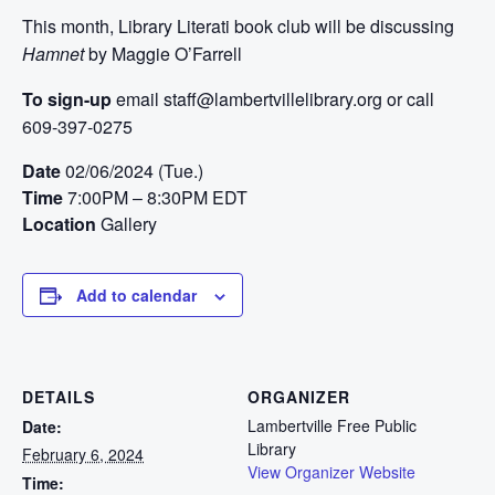
This month, Library Literati book club will be discussing
Hamnet
by Maggie O’Farrell
To sign-up
email staff@lambertvillelibrary.org or call
609-397-0275
Date
02/06/2024 (Tue.)
Time
7:00PM – 8:30PM EDT
Location
Gallery
Add to calendar
DETAILS
ORGANIZER
Lambertville Free Public
Date:
Library
February 6, 2024
View Organizer Website
Time: