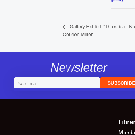
Gallery Exhibit: “Threads of N
Colleen Miller
Newsletter
SUBSCRIB
Libra
Monda