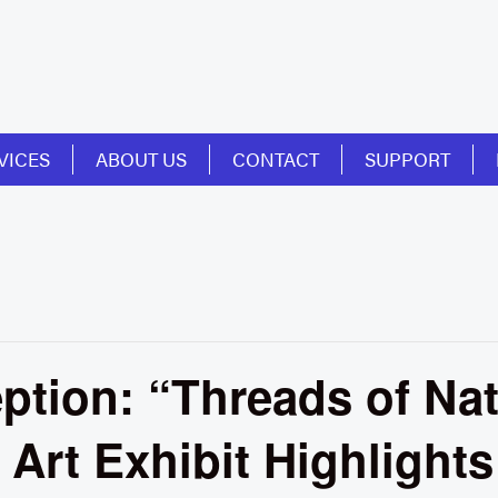
VICES
ABOUT US
CONTACT
SUPPORT
tion: “Threads of Nat
Art Exhibit Highlight