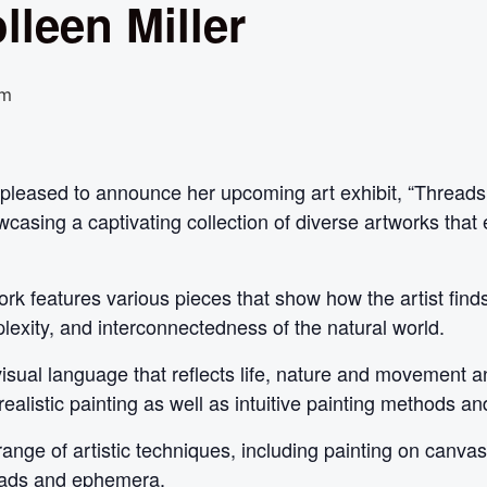
lleen Miller
pm
is pleased to announce her upcoming art exhibit, “Thread
casing a captivating collection of diverse artworks that 
twork features various pieces that show how the artist fin
plexity, and interconnectedness of the natural world.
sual language that reflects life, nature and movement an
realistic painting as well as intuitive painting methods and
range of artistic techniques, including painting on canva
reads and ephemera.