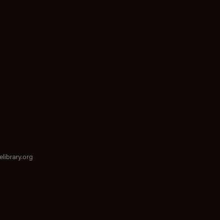
elibrary.org