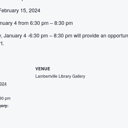
February 15, 2024
nuary 4 from 6:30 pm – 8:30 pm
 January 4 -6:30 pm – 8:30 pm will provide an opportunit
t.
VENUE
Lambertville Library Gallery
2024
:30 pm
gory:
: