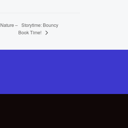
 Nature –
Storytime: Bouncy
Book Time!