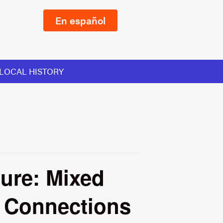
En español
LOCAL HISTORY
ure: Mixed
s Connections