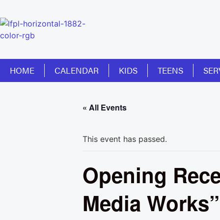
HOME
CALENDAR
KIDS
TEENS
SER
« All Events
This event has passed.
Opening Recep
Media Works” 