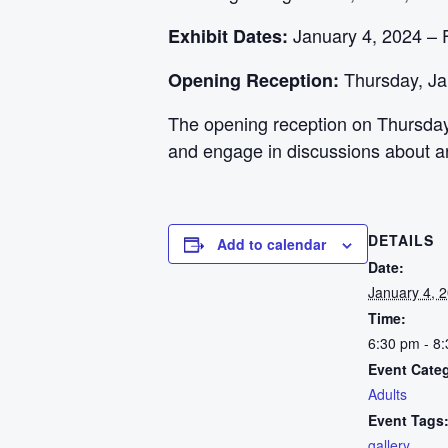
January 4, 2024 – 
Exhibit Dates:
Thursday, Ja
Opening Reception:
The opening reception on Thursday,
and engage in discussions about ar
DETAILS
Add to calendar
Date:
January 4, 
Time:
6:30 pm - 8
Event Cate
Adults
Event Tags
gallery