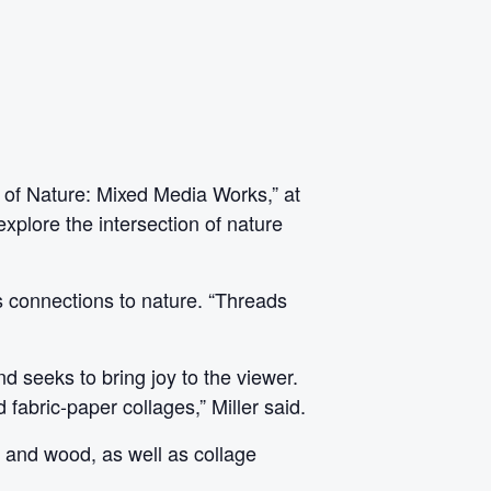
s of Nature: Mixed Media Works,” at
explore the intersection of nature
ds connections to nature. “Threads
d seeks to bring joy to the viewer.
 fabric-paper collages,” Miller said.
s and wood, as well as collage