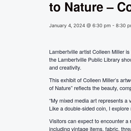
to Nature – Co
January 4, 2024 @ 6:30 pm
-
8:30 
Lambertville artist Colleen Miller 
the Lambertville Public Library show
and creativity.
This exhibit of Colleen Miller’s ar
of Nature” reflects the beauty, com
“My mixed media art represents a vi
Like a double-sided coin, I explore 
Visitors can expect to encounter a 
including vintage items, fabric, th