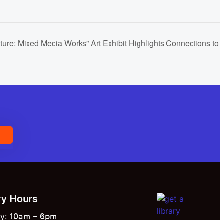
ature: Mixed Media Works” Art Exhibit Highlights Connections to
E
ry Hours
y: 10am – 6pm