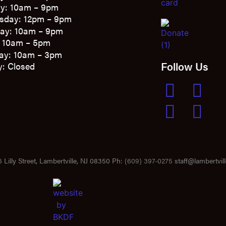
y: 10am – 9pm
sday: 12pm – 9pm
ay: 10am – 9pm
: 10am – 5pm
ay: 10am – 3pm
Follow Us
: Closed
 Lilly Street, Lambertville, NJ 08350 Ph:
(609) 397-0275
staff@lambertvill