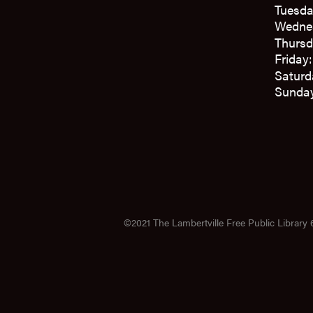
Tuesda
Wedne
Thursd
Friday
Saturd
Sunday
©2021 The Lambertville Free Public Library 6