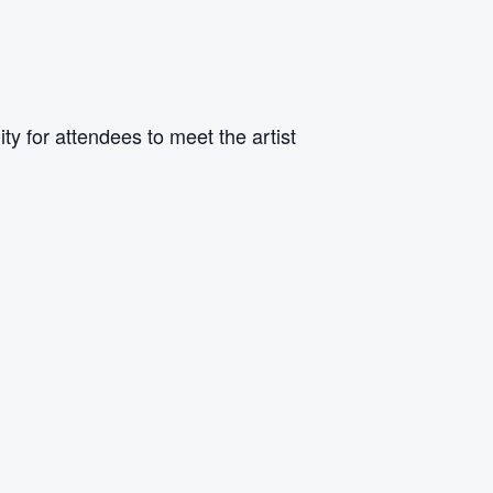
y for attendees to meet the artist